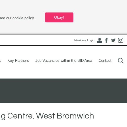
Okay!
see our cookie policy.
Members Login
s
Key Partners
Job Vacancies within the BID Area
Contact
ng Centre, West Bromwich