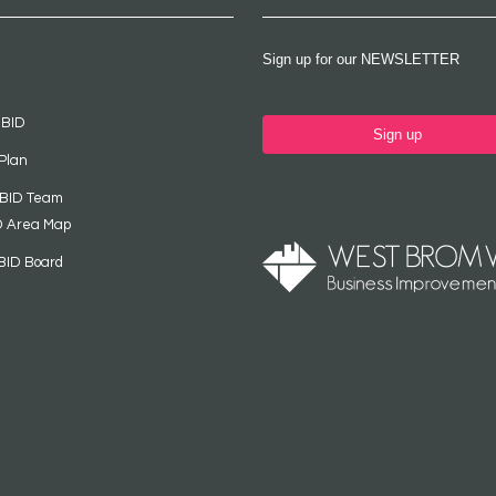
Sign up for our NEWSLETTER
 BID
Sign up
Plan
 BID Team
D Area Map
BID Board