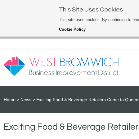
This Site Uses Cookies
This site uses cookies. By continuing to bro
Cookie Policy
Home
News
Exciting Food & Beverage Retailers Come to Quee
Exciting Food & Beverage Retail