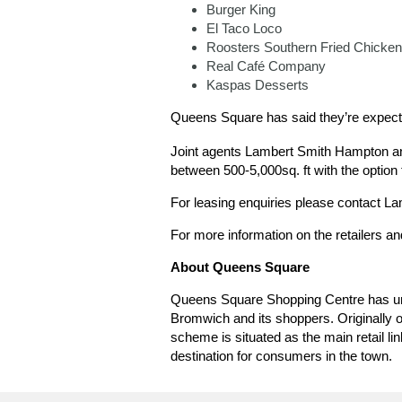
Burger King
El Taco Loco
Roosters Southern Fried Chicken
Real Café Company
Kaspas Desserts
Queens Square has said they’re expecti
Joint agents Lambert Smith Hampton and
between 500-5,000sq. ft with the option 
For leasing enquiries please contact 
For more information on the retailers an
About Queens Square
Queens Square Shopping Centre has und
Bromwich and its shoppers. Originally o
scheme is situated as the main retail 
destination for consumers in the town.