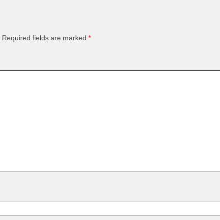
Required fields are marked
*