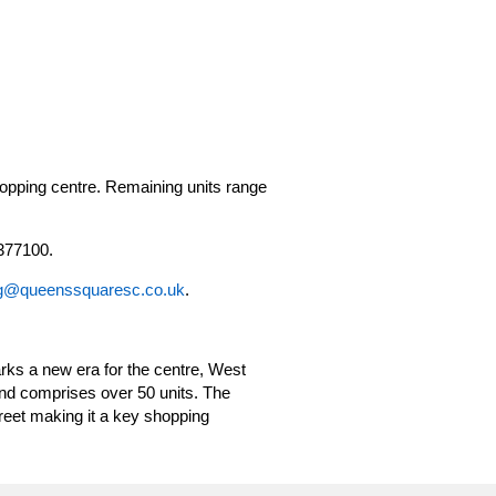
opping centre. Remaining units range
377100.
g@queenssquaresc.co.uk
.
ks a new era for the centre, West
and comprises over 50 units. The
eet making it a key shopping