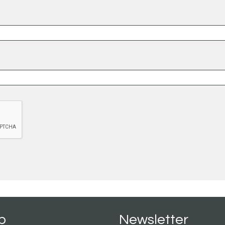
p
Newsletter