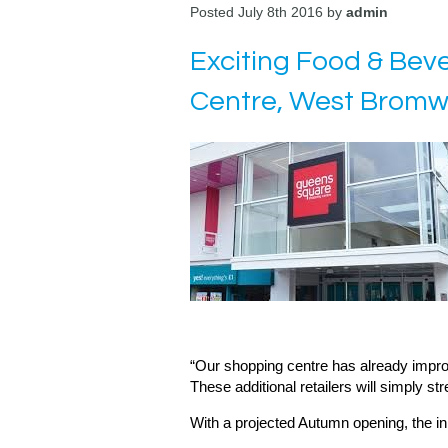
Posted July 8th 2016 by
admin
Exciting Food & Be
Centre, West Bromw
“Our shopping centre has already improve
These additional retailers will simply s
With a projected Autumn opening, the ini