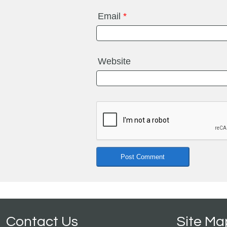
Email
*
Website
Contact Us
Site Ma