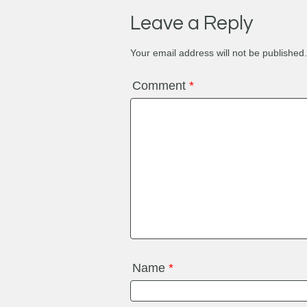
Leave a Reply
Your email address will not be published.
Comment
*
Name
*