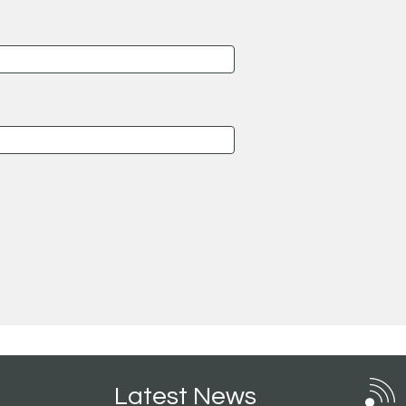
Latest News