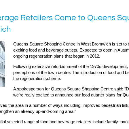
verage Retailers Come to Queens S
ich
Queens Square Shopping Centre in West Bromwich is set to ex
exciting food and beverage outlets. Expected to open in Autum
ongoing regeneration plans that began in 2012.
Following extensive refurbishment of the 1970s developmen
perceptions of the town centre. The introduction of food and be
the regeneration scheme.
A spokesperson for Queens Square Shopping Centre said: “De
we’re really excited to announce our food quarter plans for Q
d the area in a number of ways including: improved pedestrian links a
trengthen an already up-and-coming area.”
tial selected range of food and beverage retailers include family-favo