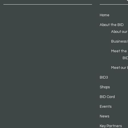
Home
About the BID
About our
Business 
Meet the
BI
Meet our 
BID3
Shops
BID Card
Events
News
Key Partners