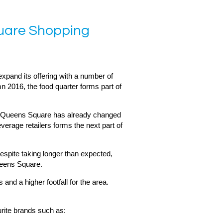
quare Shopping
pand its offering with a number of
n 2016, the food quarter forms part of
t, Queens Square has already changed
verage retailers forms the next part of
spite taking longer than expected,
ueens Square.
nd a higher footfall for the area.
urite brands such as: