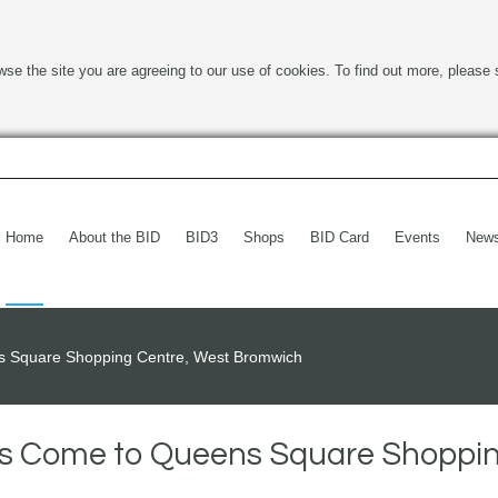
wse the site you are agreeing to our use of cookies. To find out more, please 
Home
About the BID
BID3
Shops
BID Card
Events
New
ns Square Shopping Centre, West Bromwich
ers Come to Queens Square Shoppi