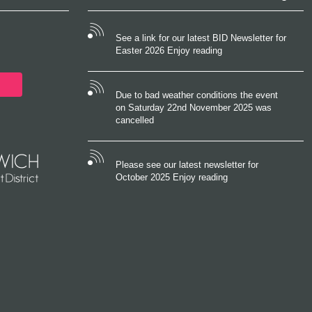
See a link for our latest BID Newsletter for
Easter 2026 Enjoy reading
Due to bad weather conditions the event
on Saturday 22nd November 2025 was
cancelled
Please see our latest newsletter for
October 2025 Enjoy reading