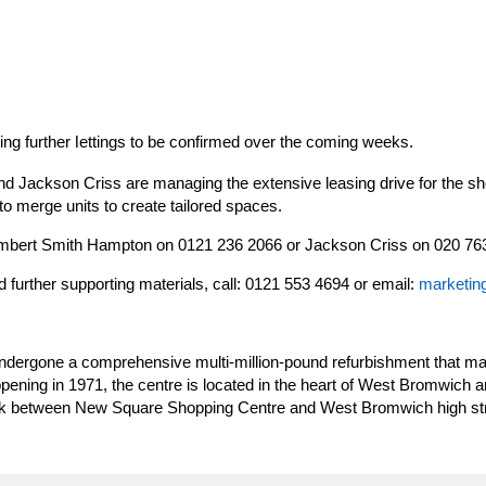
ng further
ettings to be confirmed over the coming weeks.
l
 Jackson Criss are managing the extensive leasing drive for the sh
to merge units to create tailored spaces.
Lambert Smith Hampton on 0121 236 2066 or Jackson Criss on 020 76
d further supporting materials, call: 0121 553 4694 or email:
marketin
ergone a comprehensive multi-million-pound refurbishment that mar
pening in 1971, the centre is located in the heart of West Bromwich 
link between New Square Shopping Centre and West Bromwich high str