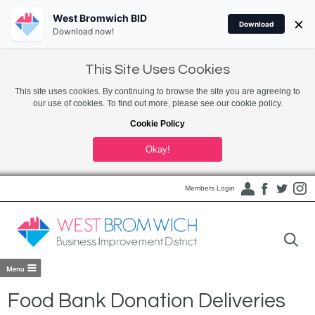
West Bromwich BID
×
Download
Download now!
This Site Uses Cookies
This site uses cookies. By continuing to browse the site you are agreeing to
our use of cookies. To find out more, please see our cookie policy.
Cookie Policy
Okay!
Members Login
Food Bank Donation Deliveries