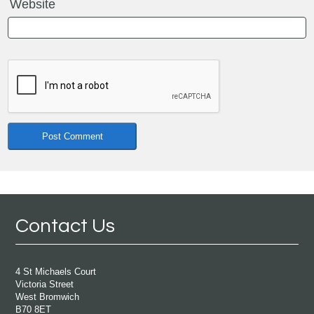
Website
Contact Us
4 St Michaels Court
Victoria Street
West Bromwich
B70 8ET