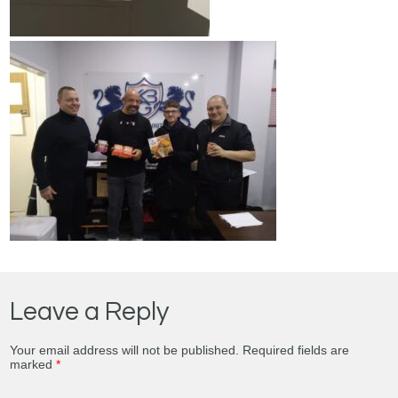
Leave a Reply
Your email address will not be published.
Required fields are
marked
*