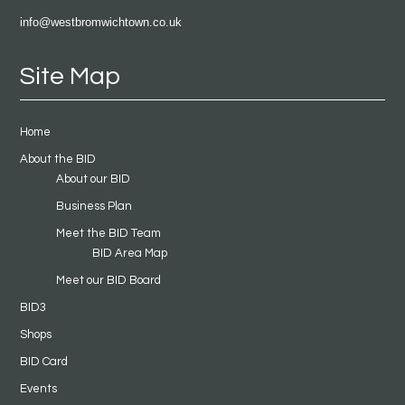
info@westbromwichtown.co.uk
Site Map
Home
About the BID
About our BID
Business Plan
Meet the BID Team
BID Area Map
Meet our BID Board
BID3
Shops
BID Card
Events