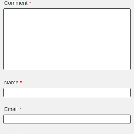
Comment
*
Name
*
Email
*