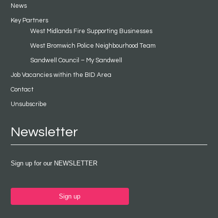
News
Key Partners
West Midlands Fire Supporting Businesses
West Bromwich Police Neighbourhood Team
Sandwell Council – My Sandwell
Job Vacancies within the BID Area
Contact
Unsubscribe
Newsletter
Sign up for our NEWSLETTER
Sign up