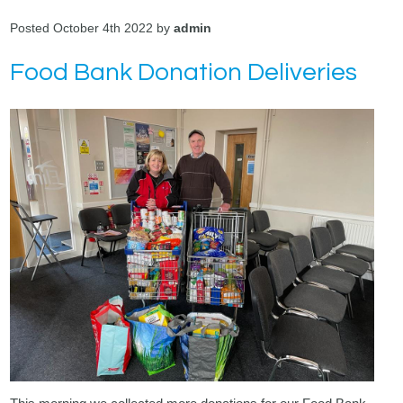
Posted October 4th 2022 by
admin
Food Bank Donation Deliveries