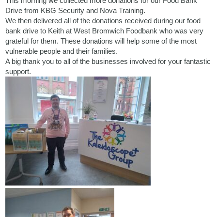
This morning we collected more donations for our Food Bank
Drive from
KBG Security
and
Nova Training.
We then delivered all of the donations received during our food
bank drive to Keith at West Bromwich Foodbank who was very
grateful for them. These donations will help some of the most
vulnerable people and their families.
A big thank you to all of the businesses involved for your fantastic
support.