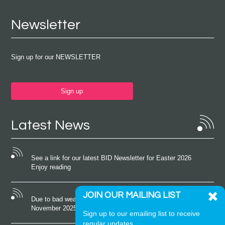
Newsletter
Sign up for our NEWSLETTER
Sign up
Latest News
See a link for our latest BID Newsletter for Easter 2026
Enjoy reading
JOIN OUR MAILING LIST
Due to bad weather conditions the event on Saturday 22nd
November 2025 was cancelled
Sign up to our emailing list to receive
regular updates.