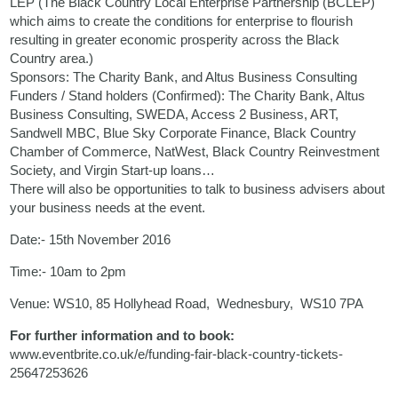
LEP (The Black Country Local Enterprise Partnership (BCLEP)
which aims to create the conditions for enterprise to flourish
resulting in greater economic prosperity across the Black
Country area.)
Sponsors: The Charity Bank, and Altus Business Consulting
Funders / Stand holders (Confirmed): The Charity Bank, Altus
Business Consulting, SWEDA, Access 2 Business, ART,
Sandwell MBC, Blue Sky Corporate Finance, Black Country
Chamber of Commerce, NatWest, Black Country Reinvestment
Society, and Virgin Start-up loans…
There will also be opportunities to talk to business advisers about
your business needs at the event.
Date:- 15th November 2016
Time:- 10am to 2pm
Venue: WS10, 85 Hollyhead Road, Wednesbury, WS10 7PA
For further information and to book:
www.eventbrite.co.uk/e/funding-fair-black-country-tickets-
25647253626