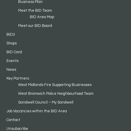
Business Plan
Meet the BID Team
BID Area Map
Meet our BID Board
BID3
Shops
BID Card
Events
News
Key Partners
West Midlands Fire Supporting Businesses
West Bromwich Police Neighbourhood Team
Sandwell Council – My Sandwell
Job Vacancies within the BID Area
Contact
Unsubscribe