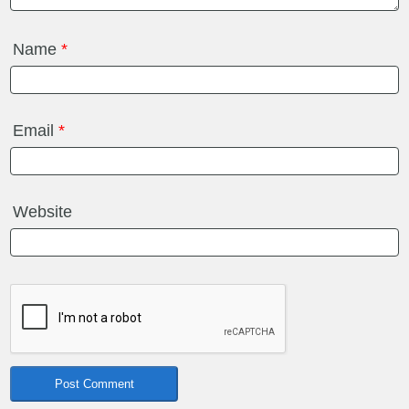
Name
*
Email
*
Website