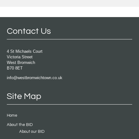
Contact Us
4 St Michaels Court
Victoria Street
West Bromwich
B70 8ET
info@westbromwichtown.co.uk
Site Map
Home
About the BID
About our BID