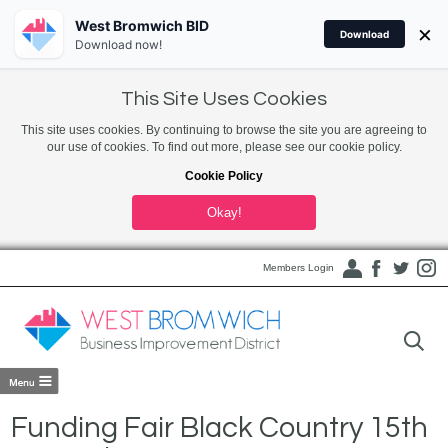
West Bromwich BID
×
Download
Download now!
This Site Uses Cookies
This site uses cookies. By continuing to browse the site you are agreeing to
our use of cookies. To find out more, please see our cookie policy.
Cookie Policy
Okay!
Members Login
Funding Fair Black Country 15th