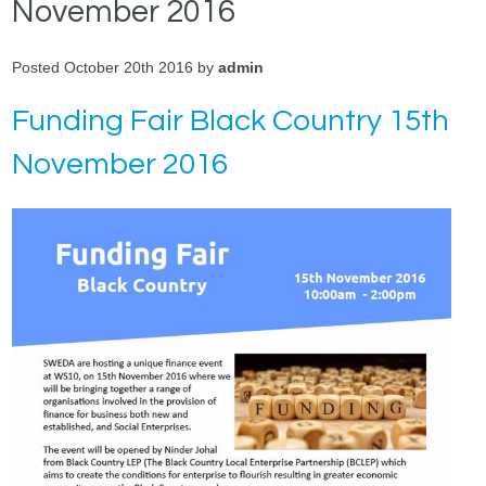
November 2016
Posted October 20th 2016 by
admin
Funding Fair Black Country 15th
November 2016