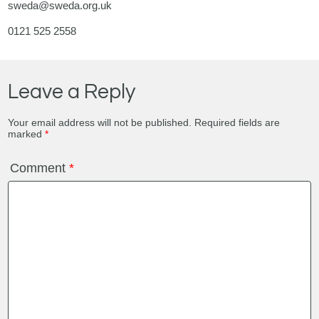
sweda@sweda.org.uk
0121 525 2558
Leave a Reply
Your email address will not be published.
Required fields are
marked
*
Comment
*