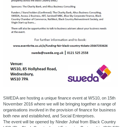
SWEDA are hosting a unique finance event at WS10, on 15th
November 2016 where we will be bringing together a range of
organisations involved in the provision of finance for business
both new and established, and Social Enterprises.
The event will be opened by Ninder Johal from Black Country