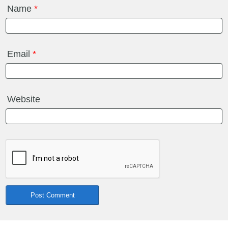
Name
*
Email
*
Website