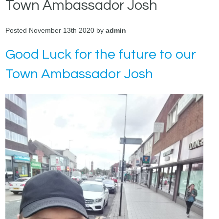
Town Ambassador Josh
Posted November 13th 2020 by
admin
Good Luck for the future to our
Town Ambassador Josh