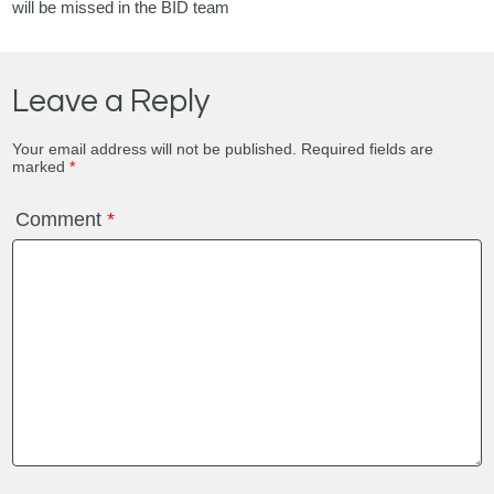
will be missed in the BID team
Leave a Reply
Your email address will not be published.
Required fields are
marked
*
Comment
*