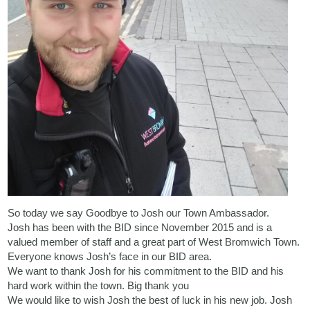
So today we say Goodbye to Josh our Town Ambassador.
Josh has been with the BID since November 2015 and is a
valued member of staff and a great part of West Bromwich Town.
Everyone knows Josh’s face in our BID area.
We want to thank Josh for his commitment to the BID and his
hard work within the town. Big thank you
We would like to wish Josh the best of luck in his new job. Josh