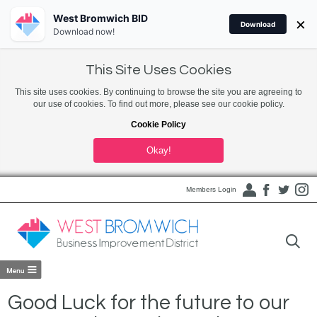
West Bromwich BID
×
Download
Download now!
This Site Uses Cookies
This site uses cookies. By continuing to browse the site you are agreeing to
our use of cookies. To find out more, please see our cookie policy.
Cookie Policy
Okay!
Members Login
Good Luck for the future to our