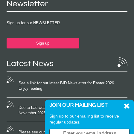
Newsletter
Sign up for our NEWSLETTER
Sign up
Latest News
See a link for our latest BID Newsletter for Easter 2026
Enjoy reading
JOIN OUR MAILING LIST
Due to bad weather conditions the event on Saturday 22nd
November 2025 was cancelled
Sign up to our emailing list to receive
regular updates.
Please see our latest newsletter for October 2025 Enjoy