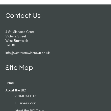
Contact Us
4 St Michaels Court
Victoria Street
West Bromwich
B70 8ET
info@westbromwichtown.co.uk
Site Map
Home
About the BID
About our BID
Business Plan
Meet the BID Team