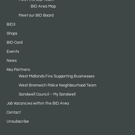
BID Area Map
Meet our BID Board
BID3
Shops
BID Card
Events
News
Key Partners
West Midlands Fire Supporting Businesses
West Bromwich Police Neighbourhood Team
Sandwell Council – My Sandwell
Job Vacancies within the BID Area
Contact
Unsubscribe