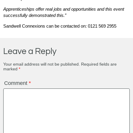
Apprenticeships offer real jobs and opportunities and this event
successfully demonstrated this.”
Sandwell Connexions can be contacted on: 0121 569 2955
Leave a Reply
Your email address will not be published.
Required fields are
marked
*
Comment
*