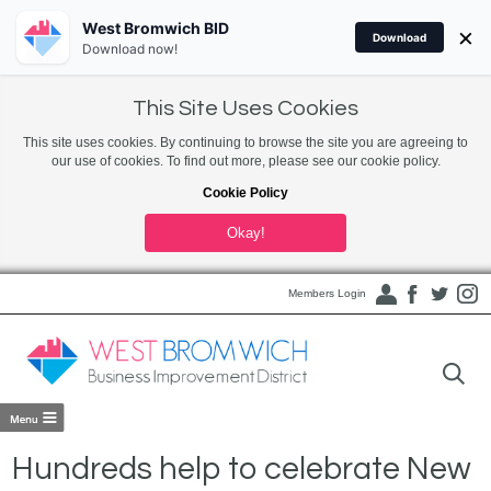
West Bromwich BID
×
Download
Download now!
This Site Uses Cookies
This site uses cookies. By continuing to browse the site you are agreeing to
our use of cookies. To find out more, please see our cookie policy.
Cookie Policy
Okay!
Members Login
Hundreds help to celebrate New