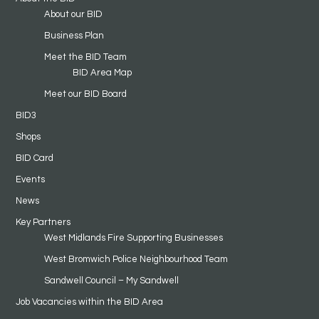
About our BID
Business Plan
Meet the BID Team
BID Area Map
Meet our BID Board
BID3
Shops
BID Card
Events
News
Key Partners
West Midlands Fire Supporting Businesses
West Bromwich Police Neighbourhood Team
Sandwell Council – My Sandwell
Job Vacancies within the BID Area