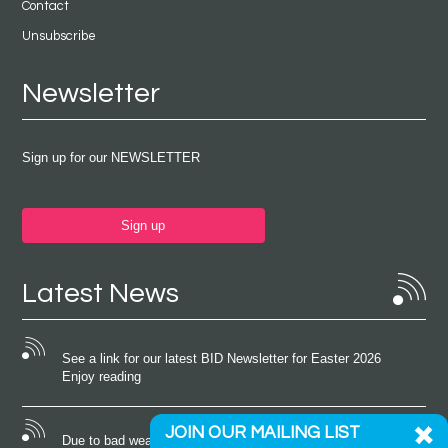
Contact
Unsubscribe
Newsletter
Sign up for our NEWSLETTER
Sign up
Latest News
See a link for our latest BID Newsletter for Easter 2026
Enjoy reading
JOIN OUR MAILING LIST
Due to bad weather conditions the event on Saturday 22nd