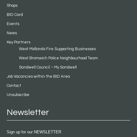
Shops
BID Card
Events
News
Key Partners
West Midlands Fire Supporting Businesses
West Bromwich Police Neighbourhood Team
Sandwell Council – My Sandwell
Job Vacancies within the BID Area
Contact
Unsubscribe
Newsletter
Sign up for our NEWSLETTER