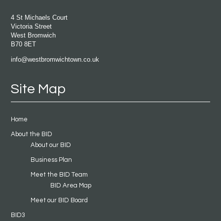
4 St Michaels Court
Victoria Street
West Bromwich
B70 8ET
info@westbromwichtown.co.uk
Site Map
Home
About the BID
About our BID
Business Plan
Meet the BID Team
BID Area Map
Meet our BID Board
BID3