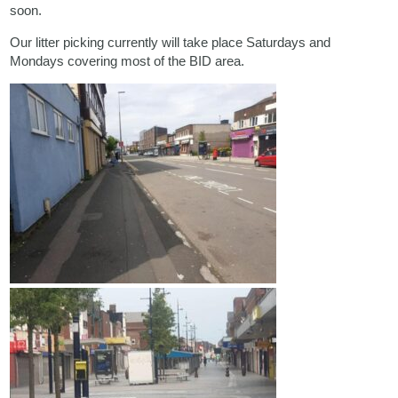
soon.
Our litter picking currently will take place Saturdays and
Mondays covering most of the BID area.