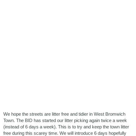
We hope the streets are litter free and tidier in West Bromwich
Town. The BID has started our litter picking again twice a week
(instead of 6 days a week). This is to try and keep the town litter
free during this scarey time. We will introduce 6 days hopefully