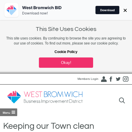
West Bromwich BID
×
Download
Download now!
This Site Uses Cookies
This site uses cookies. By continuing to browse the site you are agreeing to
our use of cookies. To find out more, please see our cookie policy.
Cookie Policy
Okay!
Members Login
Keeping our Town clean