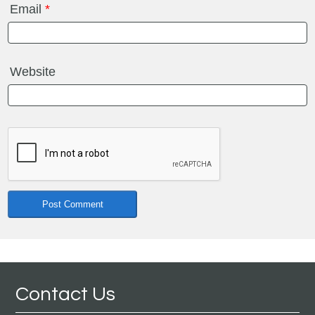
Email
*
Website
Contact Us