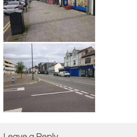
Leave a Reply