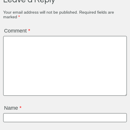
Your email address will not be published.
Required fields are
marked
*
Comment
*
Name
*