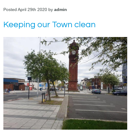
Posted April 29th 2020 by
admin
Keeping our Town clean