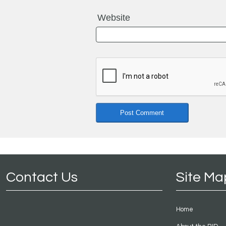
Website
Contact Us
Site Ma
Home