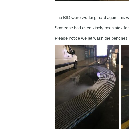
The BID were working hard again this we
Someone had even kindly been sick for us
Please notice we jet wash the benches a