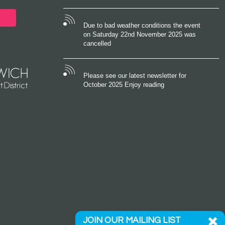
Due to bad weather conditions the event
on Saturday 22nd November 2025 was
cancelled
Please see our latest newsletter for
October 2025 Enjoy reading
JOIN OUR MAILING LIST