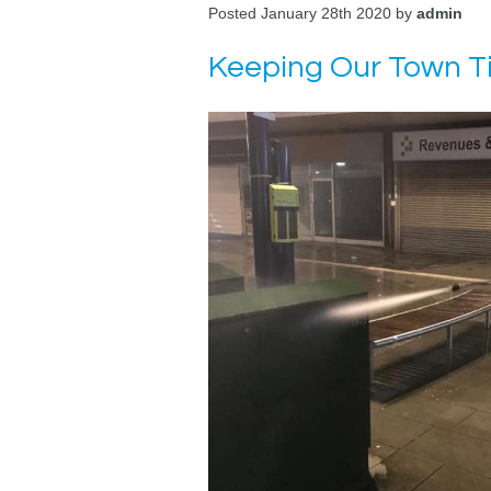
Posted January 28th 2020 by
admin
Keeping Our Town T