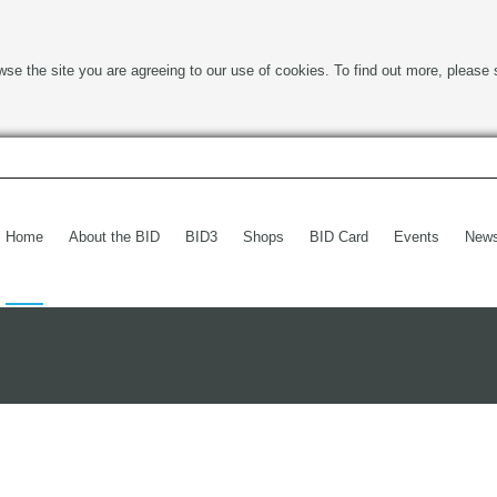
wse the site you are agreeing to our use of cookies. To find out more, please 
Home
About the BID
BID3
Shops
BID Card
Events
New