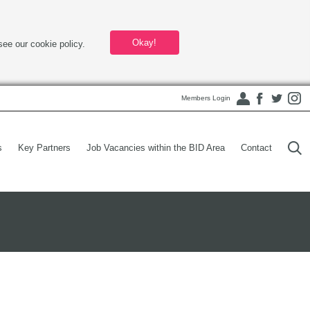
Okay!
see our cookie policy.
Members Login
s
Key Partners
Job Vacancies within the BID Area
Contact