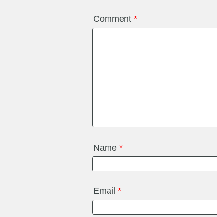
Comment
*
Name
*
Email
*