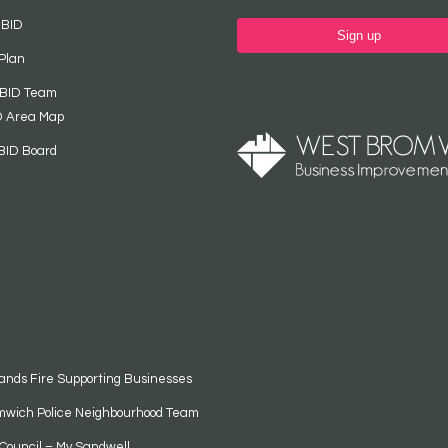
 BID
Sign up
Plan
 BID Team
D Area Map
BID Board
ands Fire Supporting Businesses
mwich Police Neighbourhood Team
Council – My Sandwell