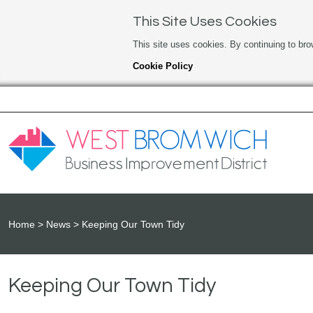
This Site Uses Cookies
This site uses cookies. By continuing to bro
Cookie Policy
Home
News
Keeping Our Town Tidy
Keeping Our Town Tidy