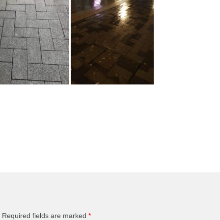
Required fields are marked
*