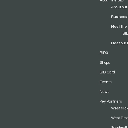
About the BID
About our
Business 
Meet the
BI
Meet our 
BID3
Shops
BID Card
Events
News
Key Partners
West Midl
West Bro
Sandwell 