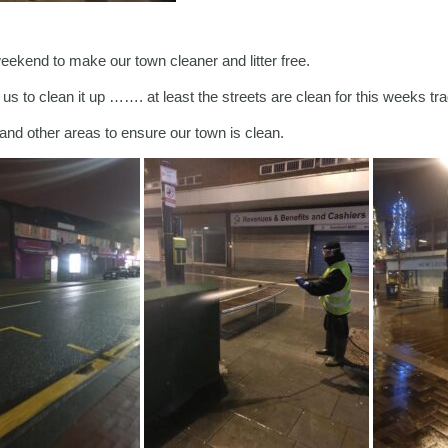
ekend to make our town cleaner and litter free.
 to clean it up ……. at least the streets are clean for this weeks tra
nd other areas to ensure our town is clean.