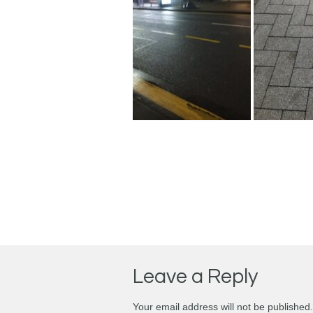
Leave a Reply
Your email address will not be published.