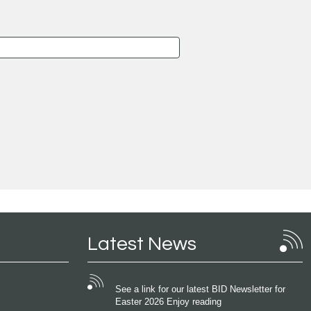
Latest News
See a link for our latest BID Newsletter for
Easter 2026 Enjoy reading