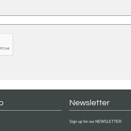
p
Newsletter
Sign up for our NEWSLETTER