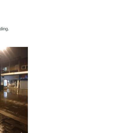
ding.