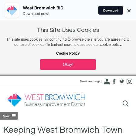
West Bromwich BID
×
Download
Download now!
This Site Uses Cookies
This site uses cookies. By continuing to browse the site you are agreeing to
our use of cookies. To find out more, please see our cookie policy.
Cookie Policy
Okay!
Members Login
Keeping West Bromwich Town