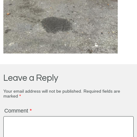
Leave a Reply
Your email address will not be published.
Required fields are
marked
*
Comment
*