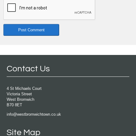
Contact Us
4 St Michaels Court
Victoria Street
West Bromwich
B70 8ET
info@westbromwichtown.co.uk
Site Map