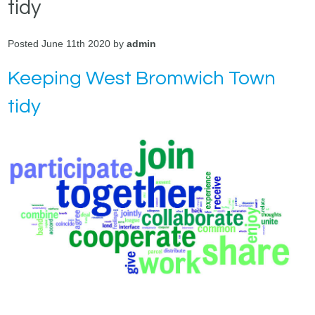
tidy
Posted June 11th 2020 by
admin
Keeping West Bromwich Town
tidy