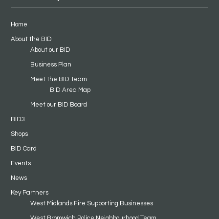
Home
About the BID
About our BID
Business Plan
Meet the BID Team
BID Area Map
Meet our BID Board
BID3
Shops
BID Card
Events
News
Key Partners
West Midlands Fire Supporting Businesses
West Bromwich Police Neighbourhood Team