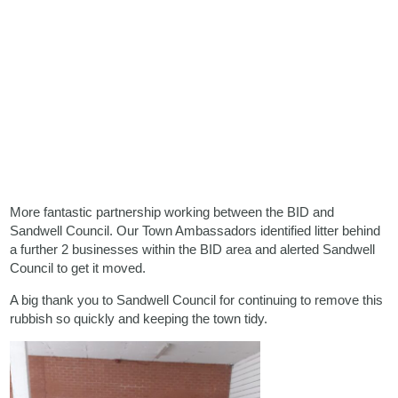
More fantastic partnership working between the BID and
Sandwell Council. Our Town Ambassadors identified litter behind
a further 2 businesses within the BID area and alerted Sandwell
Council to get it moved.
A big thank you to Sandwell Council for continuing to remove this
rubbish so quickly and keeping the town tidy.