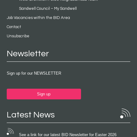
Sandwell Council – My Sandwell
Job Vacancies within the BID Area
Contact
Unsubscribe
Newsletter
Sign up for our NEWSLETTER
Sign up
Latest News
See a link for our latest BID Newsletter for Easter 2026