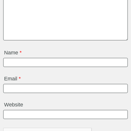
Name
*
Email
*
Website