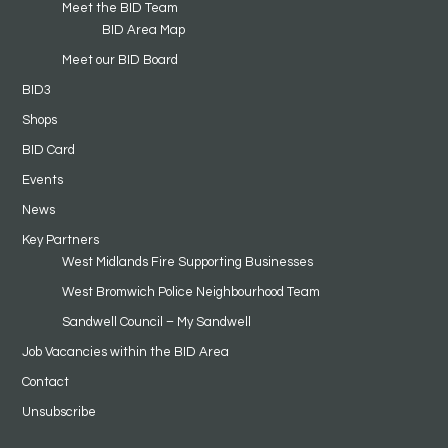
Meet the BID Team
BID Area Map
Meet our BID Board
BID3
Shops
BID Card
Events
News
Key Partners
West Midlands Fire Supporting Businesses
West Bromwich Police Neighbourhood Team
Sandwell Council – My Sandwell
Job Vacancies within the BID Area
Contact
Unsubscribe