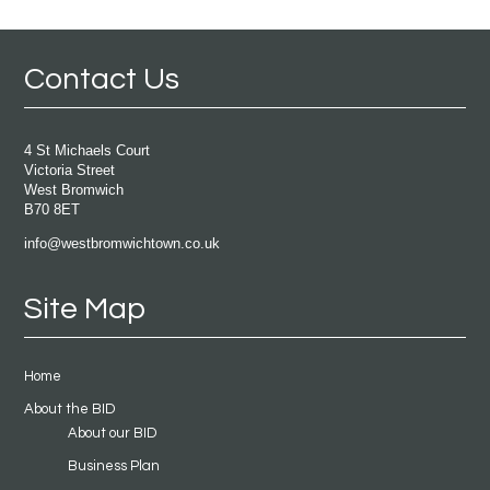
Contact Us
4 St Michaels Court
Victoria Street
West Bromwich
B70 8ET
info@westbromwichtown.co.uk
Site Map
Home
About the BID
About our BID
Business Plan