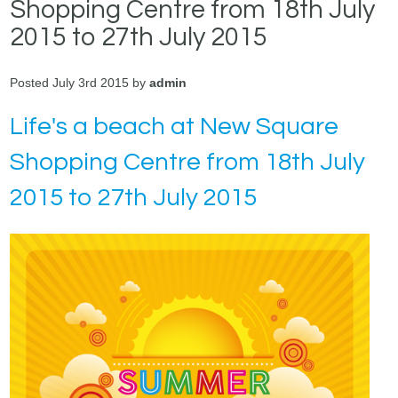
Shopping Centre from 18th July
2015 to 27th July 2015
Posted July 3rd 2015 by
admin
Life's a beach at New Square
Shopping Centre from 18th July
2015 to 27th July 2015