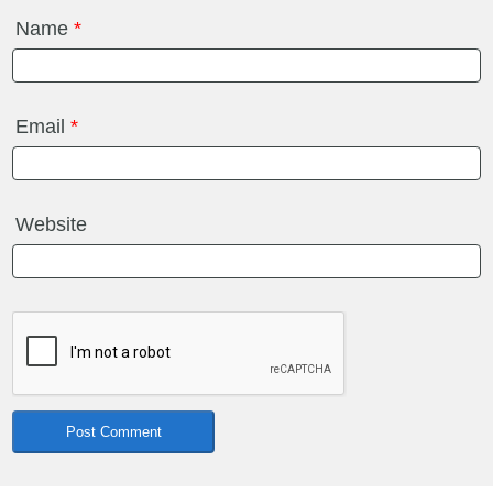
Name
*
Email
*
Website