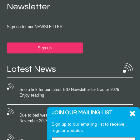
Newsletter
Sign up for our NEWSLETTER
Sign up
Latest News
See a link for our latest BID Newsletter for Easter 2026
Enjoy reading
JOIN OUR MAILING LIST
Due to bad weather conditions the event on Saturday 22nd
November 2025 was cancelled
Sign up to our emailing list to receive
regular updates.