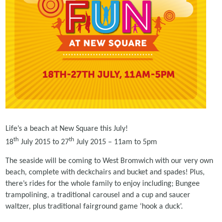
Life’s a beach at New Square this July!
th
th
18
July 2015 to 27
July 2015 – 11am to 5pm
The seaside will be coming to West Bromwich with our very own
beach, complete with deckchairs and bucket and spades! Plus,
there’s rides for the whole family to enjoy including; Bungee
trampolining, a traditional carousel and a cup and saucer
waltzer, plus traditional fairground game ‘hook a duck’.