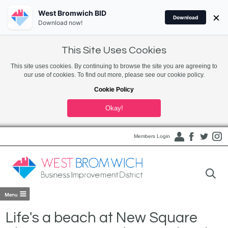
West Bromwich BID
×
Download
Download now!
This Site Uses Cookies
This site uses cookies. By continuing to browse the site you are agreeing to
our use of cookies. To find out more, please see our cookie policy.
Cookie Policy
Okay!
Members Login
Life's a beach at New Square