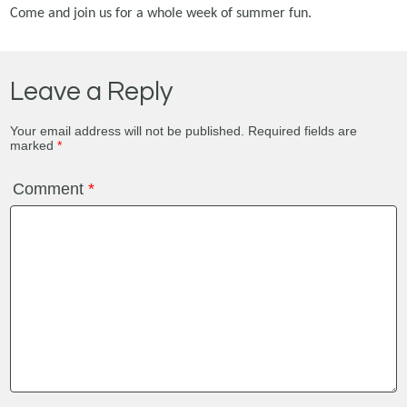
Come and join us for a whole week of summer fun.
Leave a Reply
Your email address will not be published.
Required fields are
marked
*
Comment
*