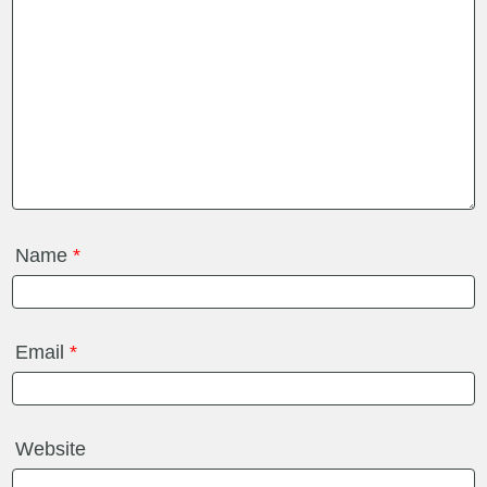
Name
*
Email
*
Website