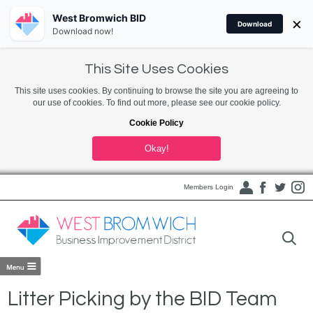
West Bromwich BID
×
Download
Download now!
This Site Uses Cookies
This site uses cookies. By continuing to browse the site you are agreeing to
our use of cookies. To find out more, please see our cookie policy.
Cookie Policy
Okay!
Members Login
Litter Picking by the BID Team