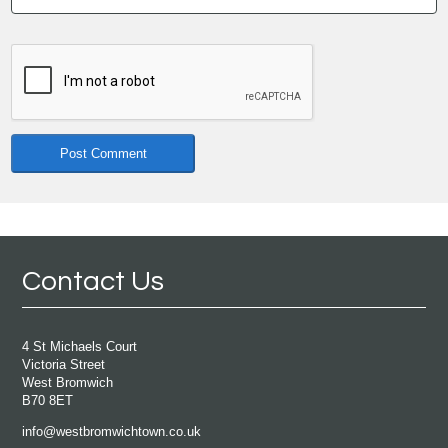
Contact Us
4 St Michaels Court
Victoria Street
West Bromwich
B70 8ET
info@westbromwichtown.co.uk