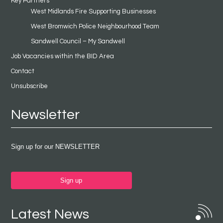
Key Partners
West Midlands Fire Supporting Businesses
West Bromwich Police Neighbourhood Team
Sandwell Council – My Sandwell
Job Vacancies within the BID Area
Contact
Unsubscribe
Newsletter
Sign up for our NEWSLETTER
Sign up
Latest News