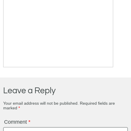
Leave a Reply
Your email address will not be published.
Required fields are
marked
*
Comment
*