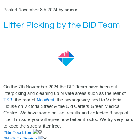
Posted November 8th 2024 by
admin
Litter Picking by the BID Team
On the 7th November 2024 the BID Team have been out
litterpicking and cleaning up private areas such as the rear of
TSB
, the rear of
NatWest
, the passageway next to Victoria
House on Victoria Street & the Old Carters Green Medical
Centre. We have some brilliant results and collected 8 bags of
litter. I’m sure you will agree how better it looks. We try very hard
to keep the streets litter free.
#BinYourLitter
#NoToFlyTipping