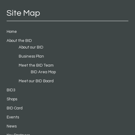
Site Map
Home
About the BID
About our BID
Business Plan
Meet the BID Team
BID Area Map
Meet our BID Board
BID3
Shops
BID Card
Events
News