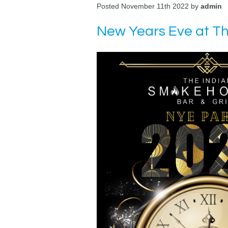
Posted November 11th 2022 by
admin
New Years Eve at T