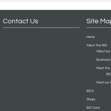
Contact Us
Site Ma
Home
About the BID
About our
Business 
Meet the
BI
Meet our 
BID3
Shops
BID Card