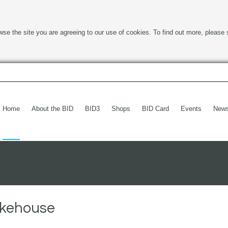
wse the site you are agreeing to our use of cookies. To find out more, please 
Home
About the BID
BID3
Shops
BID Card
Events
New
okehouse