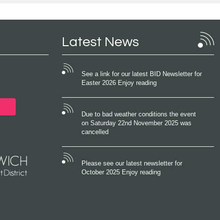
Latest News
See a link for our latest BID Newsletter for
Easter 2026 Enjoy reading
Due to bad weather conditions the event
on Saturday 22nd November 2025 was
cancelled
Please see our latest newsletter for
October 2025 Enjoy reading