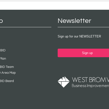
p
Newsletter
Sign up for our NEWSLETTER
 BID
Sign up
Plan
 BID Team
D Area Map
BID Board