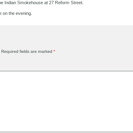
he Indian Smokehouse at 27 Reform Street.
le on the evening.
Required fields are marked
*