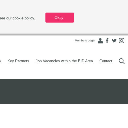
Okay!
see our cookie policy.
Members Login
s
Key Partners
Job Vacancies within the BID Area
Contact