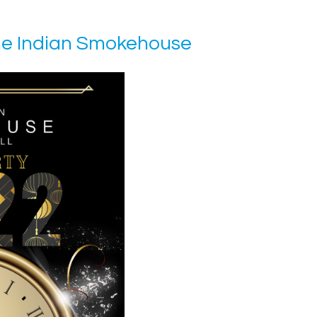
he Indian Smokehouse