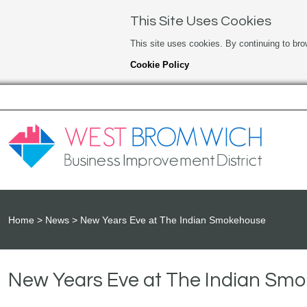
This Site Uses Cookies
This site uses cookies. By continuing to bro
Cookie Policy
Home
News
New Years Eve at The Indian Smokehouse
New Years Eve at The Indian Sm