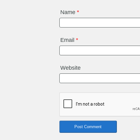
Name
*
Email
*
Website