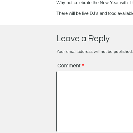
Why not celebrate the New Year with T
There will be live DJ’s and food availab
Leave a Reply
Your email address will not be published.
Comment
*