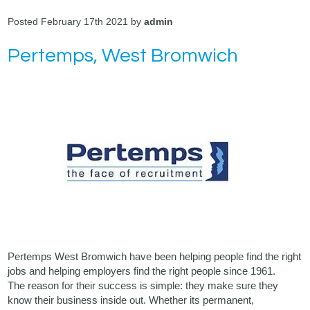
Posted February 17th 2021 by
admin
Pertemps, West Bromwich
Pertemps West Bromwich have been helping people find the right
jobs and helping employers find the right people since 1961.
The reason for their success is simple: they make sure they
know their business inside out. Whether its permanent,