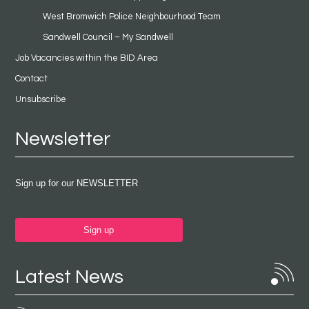
West Bromwich Police Neighbourhood Team
Sandwell Council – My Sandwell
Job Vacancies within the BID Area
Contact
Unsubscribe
Newsletter
Sign up for our NEWSLETTER
Sign up
Latest News