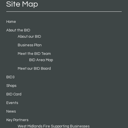
Site Map
Home
About the BID
About our BID
Business Plan
Meet the BID Team
BID Area Map
Meet our BID Board
BID3
Shops
BID Card
Events
News
Key Partners
West Midlands Fire Supporting Businesses