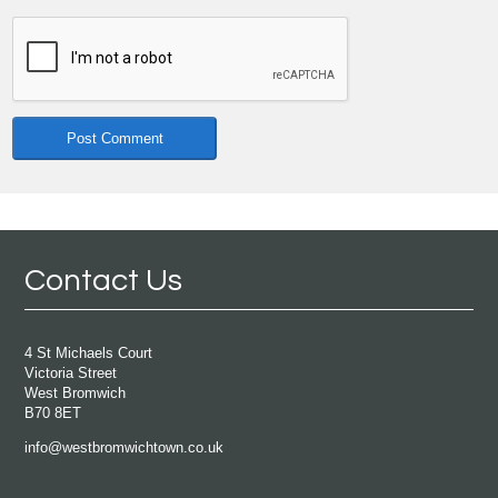
Contact Us
4 St Michaels Court
Victoria Street
West Bromwich
B70 8ET
info@westbromwichtown.co.uk