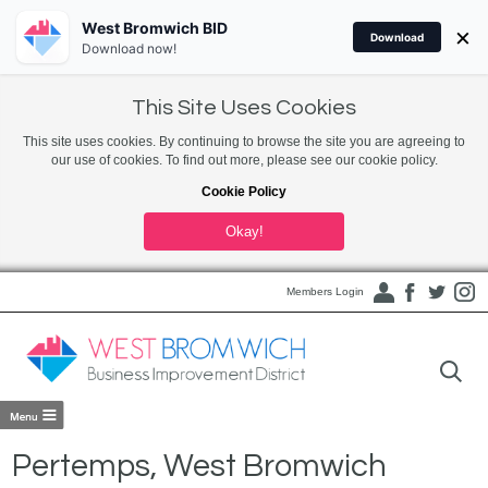
West Bromwich BID
×
Download
Download now!
This Site Uses Cookies
This site uses cookies. By continuing to browse the site you are agreeing to
our use of cookies. To find out more, please see our cookie policy.
Cookie Policy
Okay!
Members Login
Pertemps, West Bromwich