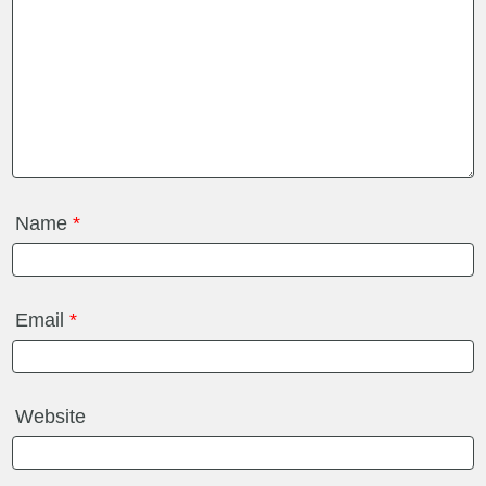
Name
*
Email
*
Website