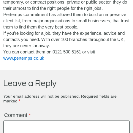
temporary, or contract positions, private or public sector, they do
their utmost to find the right people for the right jobs.
Pertemps commitment has allowed them to build an impressive
client list, from major organisations to small businesses, that trust
them to find them the very best people.
If you’re looking for a job, they have the experience, advice and
contacts you need. With over 100 branches throughout the UK,
they are never far away.
You can contact them on 0121 500 5161 or visit
www.pertemps.co.uk
Leave a Reply
Your email address will not be published.
Required fields are
marked
*
Comment
*