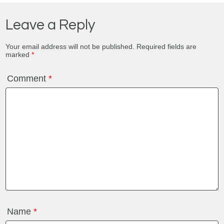
Leave a Reply
Your email address will not be published.
Required fields are
marked
*
Comment
*
Name
*