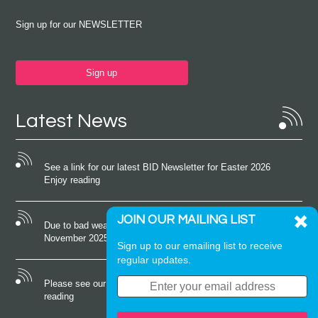
Sign up for our NEWSLETTER
Sign up
Latest News
See a link for our latest BID Newsletter for Easter 2026
Enjoy reading
JOIN OUR MAILING LIST
Due to bad weather conditions the event on Saturday 22nd
November 2025 was cancelled
Sign up to our emailing list to receive
regular updates.
Please see our latest newsletter for October 2025 Enjoy
reading