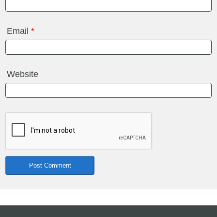
Email
*
Website