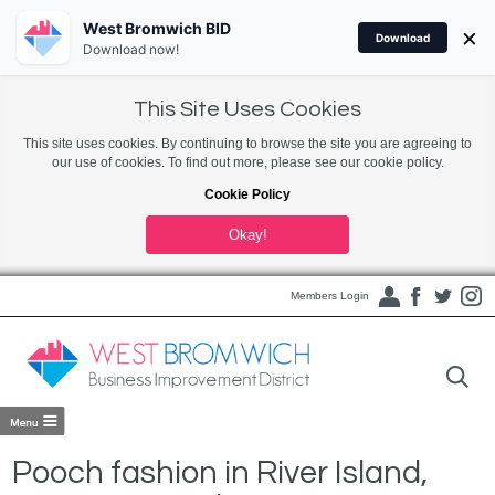
West Bromwich BID
×
Download
Download now!
This Site Uses Cookies
This site uses cookies. By continuing to browse the site you are agreeing to
our use of cookies. To find out more, please see our cookie policy.
Cookie Policy
Okay!
Members Login
Pooch fashion in River Island,