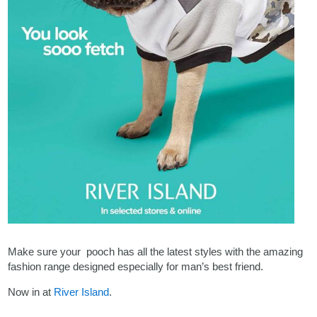
Make sure your pooch has all the latest styles with the amazing
fashion range designed especially for man’s best friend.
Now in at
River Island
.