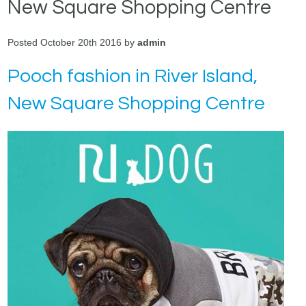
New Square Shopping Centre
Posted October 20th 2016 by
admin
Pooch fashion in River Island,
New Square Shopping Centre