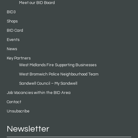
Meet our BID Board
BID3
Shops
BID Card
Events
News
Key Partners
West Midlands Fire Supporting Businesses
West Bromwich Police Neighbourhood Team
Sandwell Council – My Sandwell
Job Vacancies within the BID Area
Contact
Unsubscribe
Newsletter