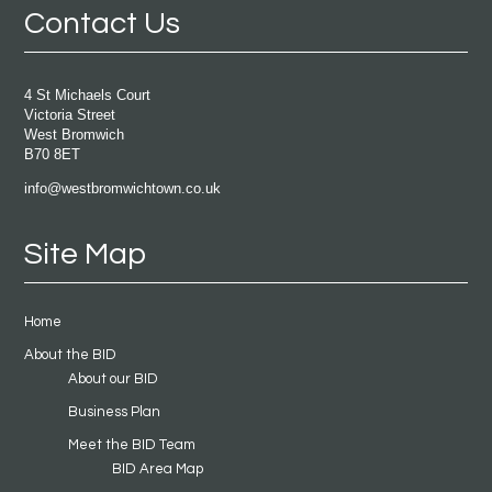
Contact Us
4 St Michaels Court
Victoria Street
West Bromwich
B70 8ET
info@westbromwichtown.co.uk
Site Map
Home
About the BID
About our BID
Business Plan
Meet the BID Team
BID Area Map