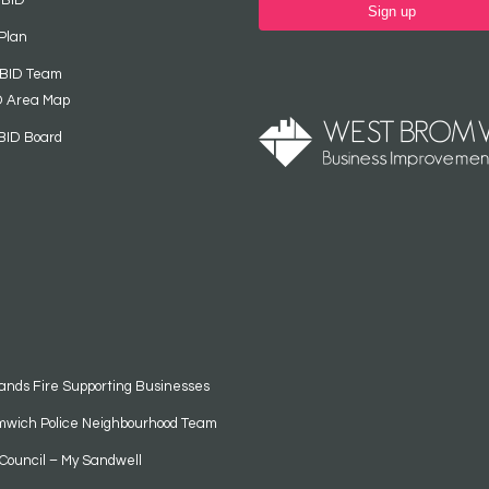
 BID
Sign up
Plan
 BID Team
D Area Map
BID Board
ands Fire Supporting Businesses
mwich Police Neighbourhood Team
Council – My Sandwell