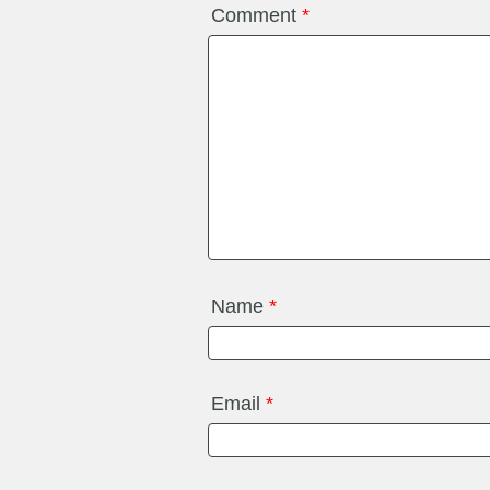
Comment
*
Name
*
Email
*