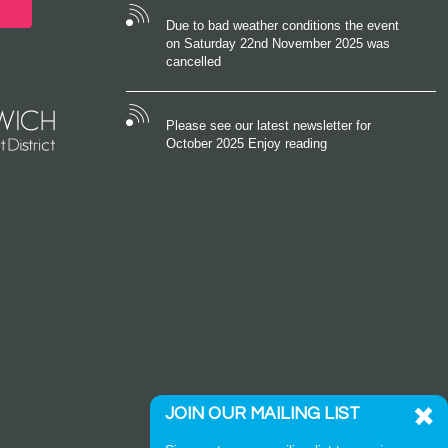
Due to bad weather conditions the event
on Saturday 22nd November 2025 was
cancelled
Please see our latest newsletter for
October 2025 Enjoy reading
JOIN OUR MAILING LIST