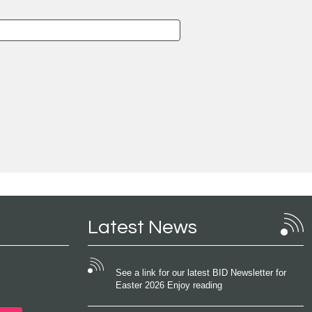
Latest News
See a link for our latest BID Newsletter for
Easter 2026 Enjoy reading