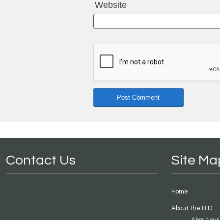
Website
Contact Us
Site Ma
Home
About the BID