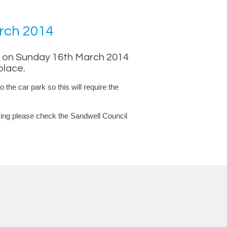
rch 2014
ed on Sunday 16th March 2014
place.
o the car park so this will require the
arking please check the Sandwell Council