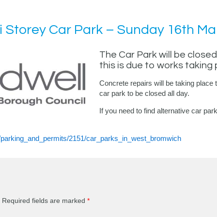
 Storey Car Park – Sunday 16th Ma
The Car Park will be clos
this is due to works taking 
Concrete repairs will be taking place t
car park to be closed all day.
If you need to find alternative car p
86/parking_and_permits/2151/car_parks_in_west_bromwich
Required fields are marked
*