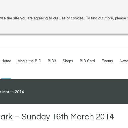
wse the site you are agreeing to our use of cookies. To find out more, please 
Home
About the BID
BID3
Shops
BID Card
Events
New
th March 2014
Park – Sunday 16th March 2014