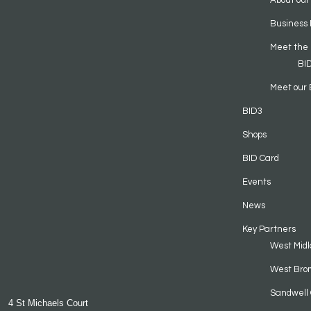
About our
Business 
Meet the
BI
Meet our 
BID3
Shops
BID Card
Events
News
Key Partners
West Midl
West Bro
Sandwell 
4 St Michaels Court