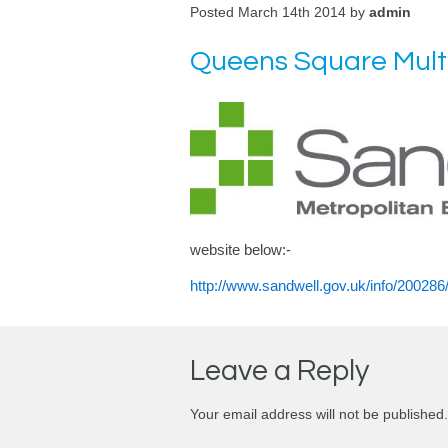
Posted March 14th 2014 by
admin
Queens Square Multi
website below:-
http://www.sandwell.gov.uk/info/2002
Leave a Reply
Your email address will not be published.