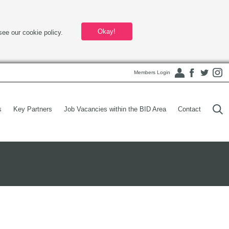
Okay!
see our cookie policy.
Members Login
s
Key Partners
Job Vacancies within the BID Area
Contact