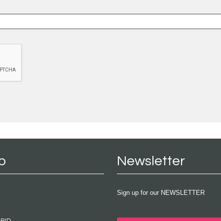
p
Newsletter
Sign up for our NEWSLETTER