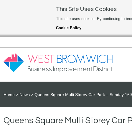
This Site Uses Cookies
This site uses cookies. By continuing to bro
Cookie Policy
Home
News
Queens Square Multi Storey Car Park – Sunday 16
Queens Square Multi Storey Car 