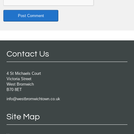
Contact Us
4 St Michaels Court
Victoria Street
West Bromwich
B70 8ET
info@westbromwichtown.co.uk
Site Map