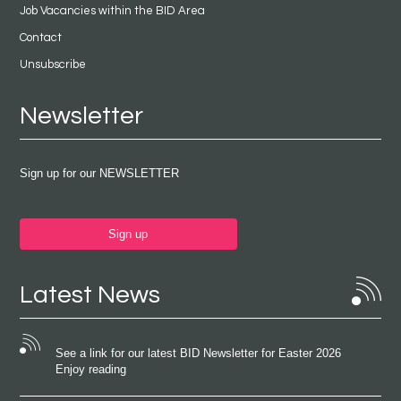
Job Vacancies within the BID Area
Contact
Unsubscribe
Newsletter
Sign up for our NEWSLETTER
Sign up
Latest News
See a link for our latest BID Newsletter for Easter 2026
Enjoy reading