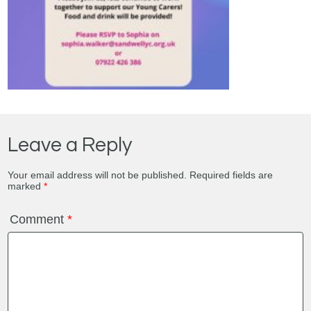
Leave a Reply
Your email address will not be published.
Required fields are
marked
*
Comment
*