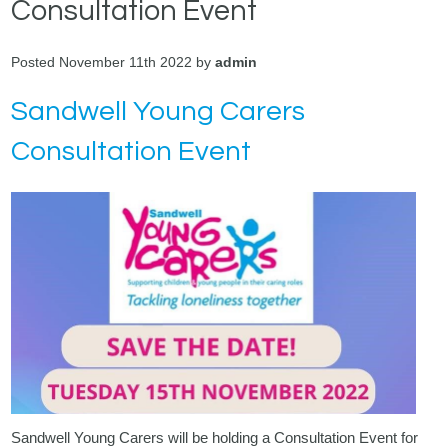
Consultation Event
Posted November 11th 2022 by
admin
Sandwell Young Carers
Consultation Event
Sandwell Young Carers
will be holding a Consultation Event for