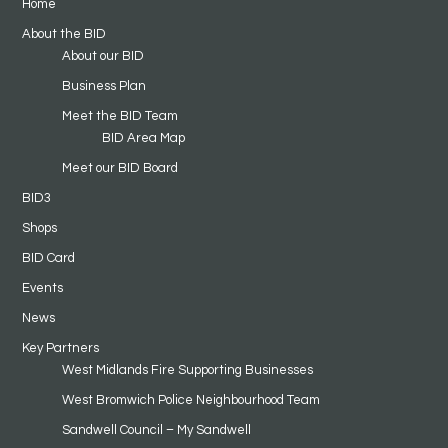
Home
About the BID
About our BID
Business Plan
Meet the BID Team
BID Area Map
Meet our BID Board
BID3
Shops
BID Card
Events
News
Key Partners
West Midlands Fire Supporting Businesses
West Bromwich Police Neighbourhood Team
Sandwell Council – My Sandwell