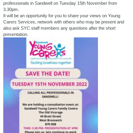
professionals in Sandwell on Tuesday 15th November from
3.30pm.
It will be an opportunity for you to share your views on Young
Carers Services, network with others who may be present and
also ask SYC staff members any questions after the short
presentation.