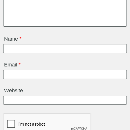
Name
*
Email
*
Website