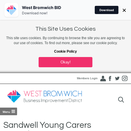
West Bromwich BID
×
Download
Download now!
This Site Uses Cookies
This site uses cookies. By continuing to browse the site you are agreeing to
our use of cookies. To find out more, please see our cookie policy.
Cookie Policy
Okay!
Members Login
Sandwell Young Carers