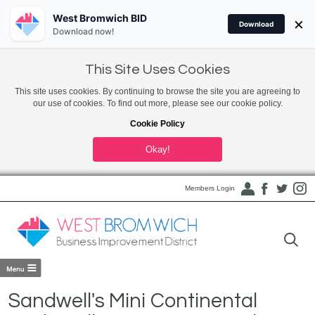
West Bromwich BID
×
Download
Download now!
This Site Uses Cookies
This site uses cookies. By continuing to browse the site you are agreeing to
our use of cookies. To find out more, please see our cookie policy.
Cookie Policy
Okay!
Members Login
Sandwell's Mini Continental