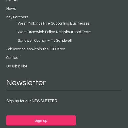
Events
News
Key Partners
West Midlands Fire Supporting Businesses
West Bromwich Police Neighbourhood Team
Sandwell Council – My Sandwell
Job Vacancies within the BID Area
Contact
Unsubscribe
Newsletter
Sign up for our NEWSLETTER
Sign up