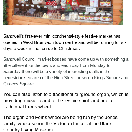
Sandwell’s first-ever mini continental-style festive market has
opened in West Bromwich town centre and will be running for six
days a week in the run-up to Christmas.
Sandwell Council market bosses have come up with something a
little different for the town, and each day from Monday to
Saturday there will be a variety of interesting stalls in the
pedestrianised area of the High Street between Kings Square and
Queens Square.
You can also listen to a traditional fairground organ, which is
providing music to add to the festive spirit, and ride a
traditional Ferris wheel.
The organ and Ferris wheel are being run by the Jones
family, who also run the Victorian funfair at the Black
Country Living Museum.