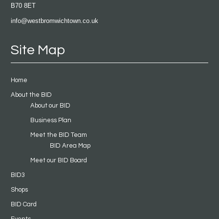
B70 8ET
info@westbromwichtown.co.uk
Site Map
Home
About the BID
About our BID
Business Plan
Meet the BID Team
BID Area Map
Meet our BID Board
BID3
Shops
BID Card