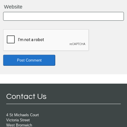
Website
Contact Us
4 St Michaels Court
Victoria Street
West Bromwich