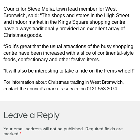
Councillor Steve Melia, town lead member for West
Bromwich, said: “The shops and stores in the High Street
and indoor market in the Kings Square shopping centre
have always traditionally provided an excellent array of
Christmas goods.
“So it’s great that the usual attractions of the busy shopping
centre have been increased with a slice of continental-style
foods, confectionary and other festive items.
“It will also be interesting to take a ride on the Ferris wheel!”
For information about Christmas trading in West Bromwich,
contact the council’s markets service on 0121 553 3074
Leave a Reply
Your email address will not be published.
Required fields are
marked
*