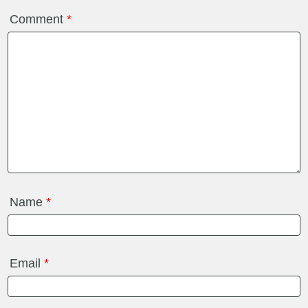
Comment
*
Name
*
Email
*