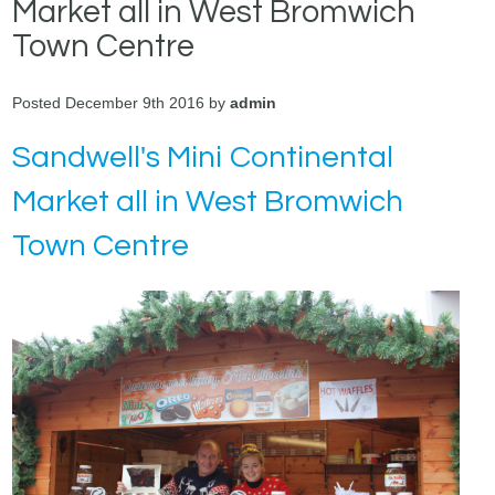
Market all in West Bromwich
Town Centre
Posted December 9th 2016 by
admin
Sandwell's Mini Continental
Market all in West Bromwich
Town Centre