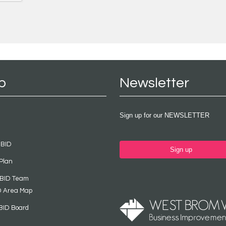
p
Newsletter
Sign up for our NEWSLETTER
 BID
Sign up
Plan
 BID Team
D Area Map
BID Board