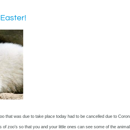
 Easter!
oo that was due to take place today had to be cancelled due to Coron
s of zoo’s so that you and your little ones can see some of the animal