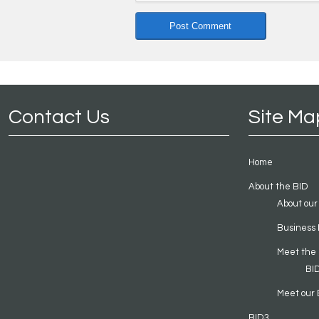
Contact Us
Site Ma
Home
About the BID
About our
Business 
Meet the
BI
Meet our 
BID3