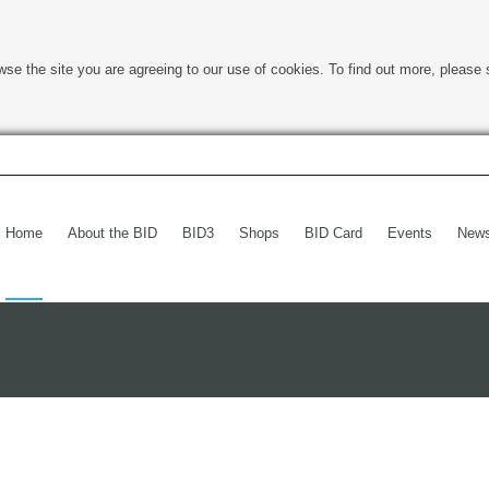
wse the site you are agreeing to our use of cookies. To find out more, please 
Home
About the BID
BID3
Shops
BID Card
Events
New