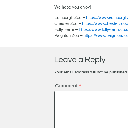
We hope you enjoy!
Edinburgh Zoo –
https://www.edinburg
Chester Zoo –
https://www.chesterzoo.o
Folly Farm –
https://www.folly-farm.co
Paignton Zoo –
https://www.paigntonzo
Leave a Reply
Your email address will not be published.
Comment
*