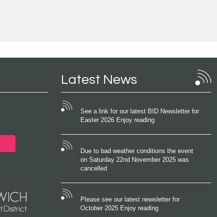
Latest News
See a link for our latest BID Newsletter for
Easter 2026 Enjoy reading
Due to bad weather conditions the event
on Saturday 22nd November 2025 was
cancelled
Please see our latest newsletter for
October 2025 Enjoy reading