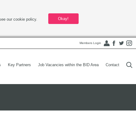
Okay!
see our cookie policy.
Members Login
s
Key Partners
Job Vacancies within the BID Area
Contact