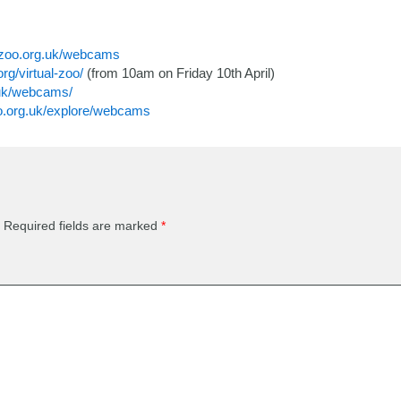
hzoo.org.uk/webcams
rg/virtual-zoo/
(from 10am on Friday 10th April)
.uk/webcams/
o.org.uk/explore/webcams
Required fields are marked
*