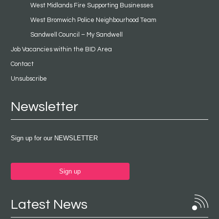
West Midlands Fire Supporting Businesses
West Bromwich Police Neighbourhood Team
Sandwell Council – My Sandwell
Job Vacancies within the BID Area
Contact
Unsubscribe
Newsletter
Sign up for our NEWSLETTER
Sign up
Latest News