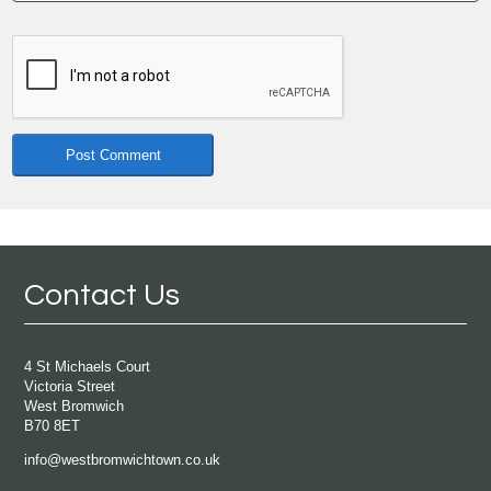
Contact Us
4 St Michaels Court
Victoria Street
West Bromwich
B70 8ET
info@westbromwichtown.co.uk