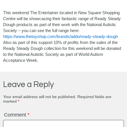
This weekend
The Entertainer
located in
New Square Shopping
Centre
will be showcasing their fantastic range of Ready Steady
Dough products as part of their work with the National Autistic
Society – you can see the full range here:
https://www.thetoyshop.com/brands/addo/ready-steady-dough
Also as part of this support 10% of profits from the sales of the
Ready Steady Dough collection for this weekend will be donated
to the
National Autistic Society
as part of World Autism
Acceptance Week.
Leave a Reply
Your email address will not be published.
Required fields are
marked
*
Comment
*