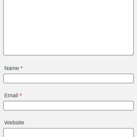
Name
*
Email
*
Website