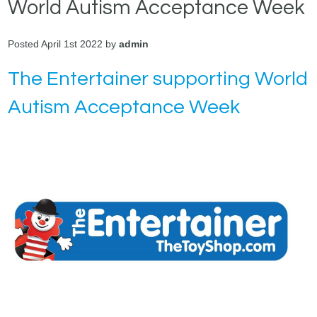
World Autism Acceptance Week
Posted April 1st 2022 by
admin
The Entertainer supporting World
Autism Acceptance Week