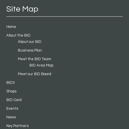
Site Map
Home
About the BID
About our BID
Business Plan
Meet the BID Team
BID Area Map
Meet our BID Board
BID3
Shops
BID Card
Events
News
Key Partners