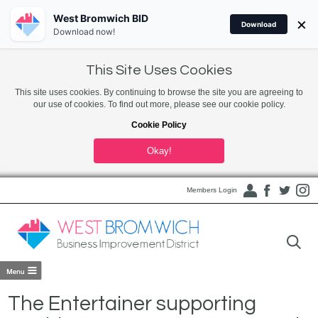
West Bromwich BID
×
Download
Download now!
This Site Uses Cookies
This site uses cookies. By continuing to browse the site you are agreeing to
our use of cookies. To find out more, please see our cookie policy.
Cookie Policy
Okay!
Members Login
The Entertainer supporting