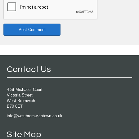
Contact Us
4 St Michaels Court
Victoria Street
West Bromwich
B70 8ET
info@westbromwichtown.co.uk
Site Map