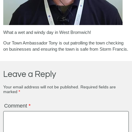
What a wet and windy day in West Bromwich!
Our Town Ambassador Tony is out patrolling the town checking
on businesses and ensuring the town is safe from Storm Francis.
Leave a Reply
Your email address will not be published.
Required fields are
marked
*
Comment
*