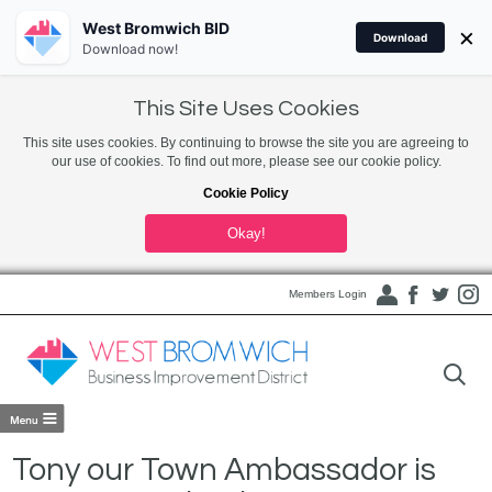
West Bromwich BID
×
Download
Download now!
This Site Uses Cookies
This site uses cookies. By continuing to browse the site you are agreeing to
our use of cookies. To find out more, please see our cookie policy.
Cookie Policy
Okay!
Members Login
Tony our Town Ambassador is