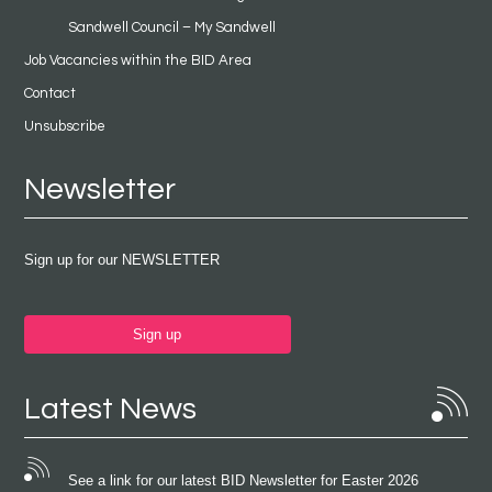
Sandwell Council – My Sandwell
Job Vacancies within the BID Area
Contact
Unsubscribe
Newsletter
Sign up for our NEWSLETTER
Sign up
Latest News
See a link for our latest BID Newsletter for Easter 2026