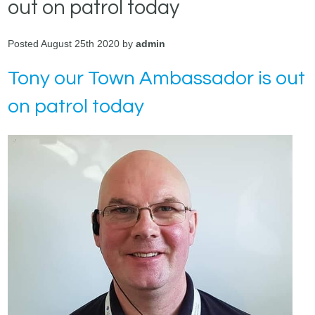
out on patrol today
Posted August 25th 2020 by
admin
Tony our Town Ambassador is out
on patrol today