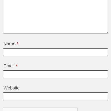
Name
*
Email
*
Website