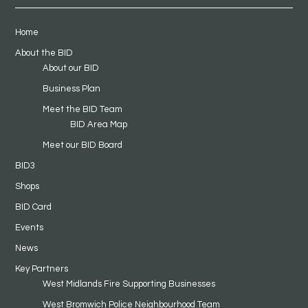
Home
About the BID
About our BID
Business Plan
Meet the BID Team
BID Area Map
Meet our BID Board
BID3
Shops
BID Card
Events
News
Key Partners
West Midlands Fire Supporting Businesses
West Bromwich Police Neighbourhood Team