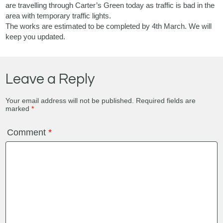
are travelling through Carter’s Green today as traffic is bad in the
area with temporary traffic lights.
The works are estimated to be completed by 4th March. We will
keep you updated.
Leave a Reply
Your email address will not be published.
Required fields are
marked
*
Comment
*