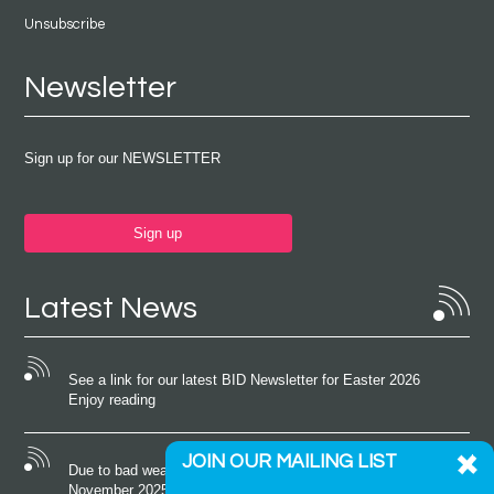
Unsubscribe
Newsletter
Sign up for our NEWSLETTER
Sign up
Latest News
See a link for our latest BID Newsletter for Easter 2026
Enjoy reading
JOIN OUR MAILING LIST
Due to bad weather conditions the event on Saturday 22nd
November 2025 was cancelled