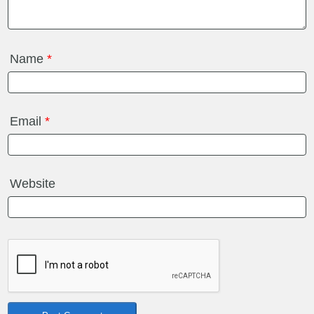
Name
*
Email
*
Website