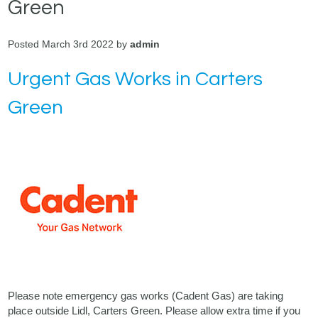
Green
Posted March 3rd 2022 by
admin
Urgent Gas Works in Carters
Green
Please note emergency gas works (Cadent Gas) are taking
place outside Lidl, Carters Green. Please allow extra time if you