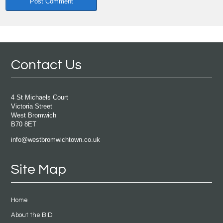
Contact Us
4 St Michaels Court
Victoria Street
West Bromwich
B70 8ET
info@westbromwichtown.co.uk
Site Map
Home
About the BID