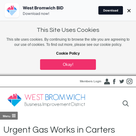
West Bromwich BID
×
Download
Download now!
This Site Uses Cookies
This site uses cookies. By continuing to browse the site you are agreeing to
our use of cookies. To find out more, please see our cookie policy.
Cookie Policy
Okay!
Members Login
Urgent Gas Works in Carters