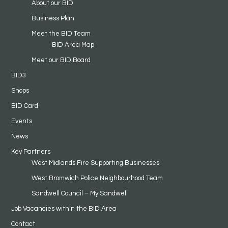
About our BID
Business Plan
Meet the BID Team
BID Area Map
Meet our BID Board
BID3
Shops
BID Card
Events
News
Key Partners
West Midlands Fire Supporting Businesses
West Bromwich Police Neighbourhood Team
Sandwell Council – My Sandwell
Job Vacancies within the BID Area
Contact