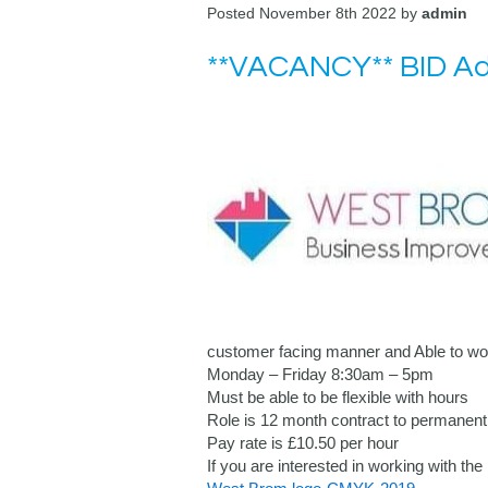
Posted November 8th 2022 by
admin
**VACANCY** BID Adm
customer facing manner and Able to wor
Monday – Friday 8:30am – 5pm
Must be able to be flexible with hours
Role is 12 month contract to permanent 
Pay rate is £10.50 per hour
If you are interested in working with 