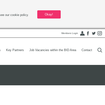
Okay!
see our cookie policy.
Members Login
s
Key Partners
Job Vacancies within the BID Area
Contact