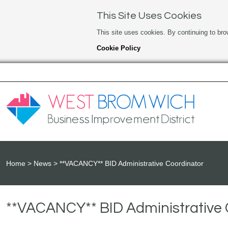
This Site Uses Cookies
This site uses cookies. By continuing to bro
Cookie Policy
Home
News
**VACANCY** BID Administrative Coordinator
**VACANCY** BID Administrative 