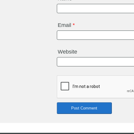
Email
*
Website