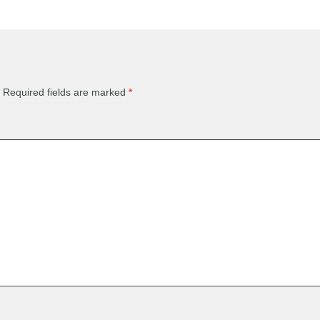
Required fields are marked
*