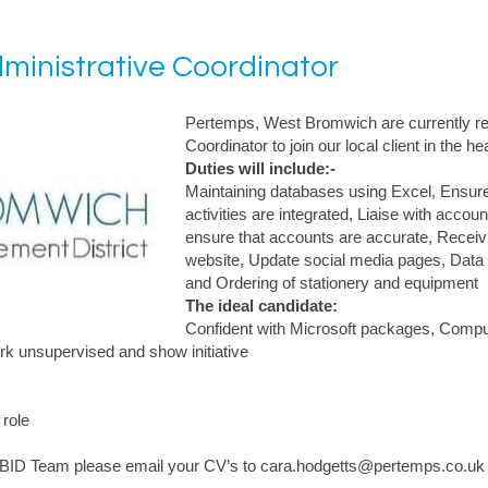
inistrative Coordinator
Pertemps, West Bromwich are currently rec
Coordinator to join our local client in the
Duties will include:-
Maintaining databases using Excel, Ensure
activities are integrated, Liaise with accou
ensure that accounts are accurate, Receiv
website, Update social media pages, Data c
and Ordering of stationery and equipment
The ideal candidate:
Confident with Microsoft packages, Compute
k unsupervised and show initiative
role
the BID Team please email your CV’s to cara.hodgetts@pertemps.co.uk