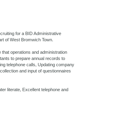
ruiting for a BID Administrative
 heart of West Bromwich Town.
 that operations and administration
ntants to prepare annual records to
ing telephone calls, Updating company
ollection and input of questionnaires
r literate, Excellent telephone and