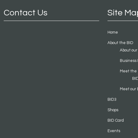
Contact Us
Site Ma
Home
About the BID
About our
Business 
Meet the
BI
Meet our 
BID3
Shops
BID Card
Events