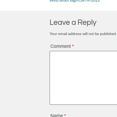
West Brom logo-CMYK-2019
Leave a Reply
Your email address will not be published.
Comment
*
Name
*