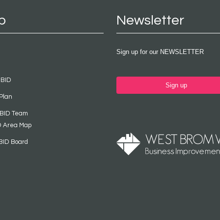
p
Newsletter
Sign up for our NEWSLETTER
 BID
Sign up
Plan
 BID Team
D Area Map
BID Board