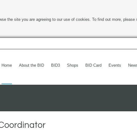
wse the site you are agreeing to our use of cookies. To find out more, please 
Home
About the BID
BID3
Shops
BID Card
Events
New
Coordinator