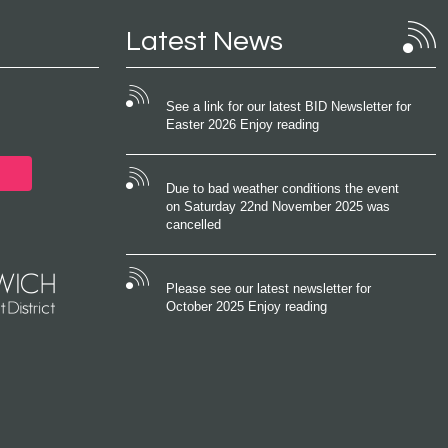
Latest News
See a link for our latest BID Newsletter for
Easter 2026 Enjoy reading
Due to bad weather conditions the event
on Saturday 22nd November 2025 was
cancelled
Please see our latest newsletter for
October 2025 Enjoy reading