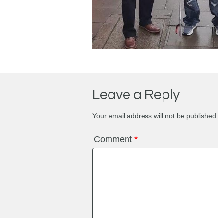
Leave a Reply
Your email address will not be published.
Comment
*