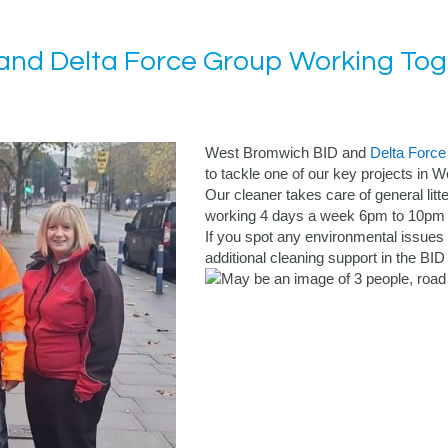
nd Delta Force Group Working Toge
West Bromwich BID and
Delta Force
to tackle one of our key projects in
Our cleaner takes care of general litte
working 4 days a week 6pm to 10pm (
If you spot any environmental issues
additional cleaning support in the BI