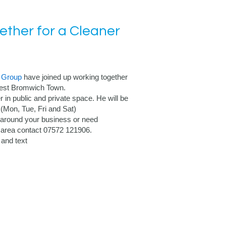
ther for a Cleaner
 Group
have joined up working together
 West Bromwich Town.
r in public and private space. He will be
Mon, Tue, Fri and Sat)
 around your business or need
D area contact 07572 121906.