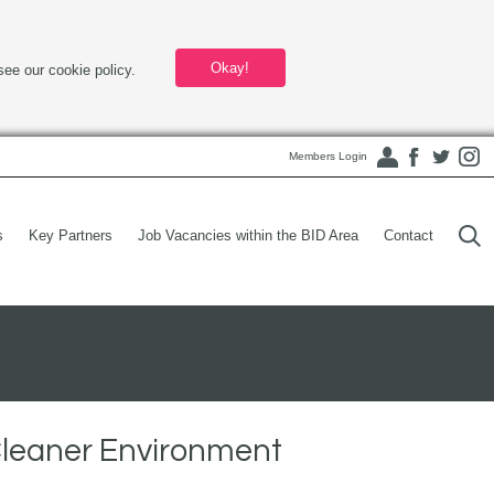
Okay!
see our cookie policy.
Members Login
s
Key Partners
Job Vacancies within the BID Area
Contact
Cleaner Environment