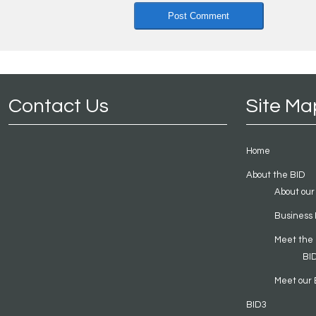
Contact Us
Site Ma
Home
About the BID
About our
Business 
Meet the
BI
Meet our 
BID3