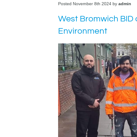
Posted November 8th 2024 by
admin
West Bromwich BID a
Environment