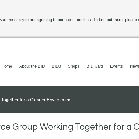
wse the site you are agreeing to our use of cookies. To find out more, please 
Home
About the BID
BID3
Shops
BID Card
Events
New
Together for a Cleaner Environment
ce Group Working Together for a 