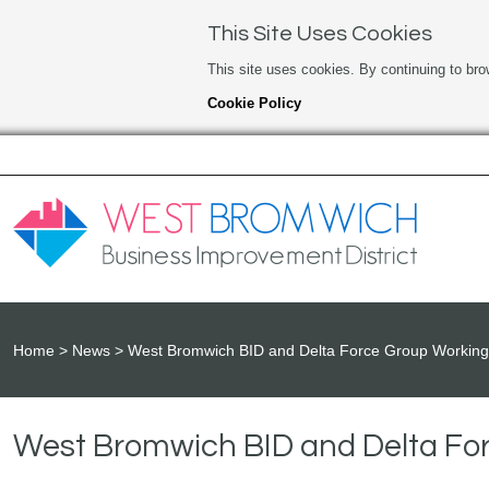
This Site Uses Cookies
This site uses cookies. By continuing to bro
Cookie Policy
Home
News
West Bromwich BID and Delta Force Group Working 
West Bromwich BID and Delta For