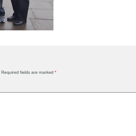
Required fields are marked
*