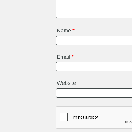
Name
*
Email
*
Website