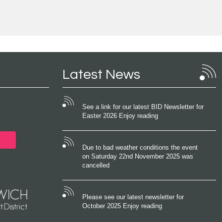
Latest News
See a link for our latest BID Newsletter for
Easter 2026 Enjoy reading
Due to bad weather conditions the event
on Saturday 22nd November 2025 was
cancelled
Please see our latest newsletter for
October 2025 Enjoy reading