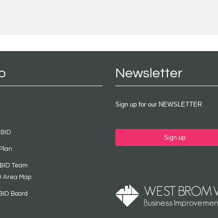
p
Newsletter
Sign up for our NEWSLETTER
 BID
Sign up
Plan
 BID Team
D Area Map
BID Board