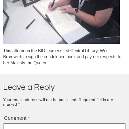
This afternoon the BID team visited
Central Library, West
Bromwich
to sign the condolence book and pay our respects to
her Majesty the Queen.
Leave a Reply
Your email address will not be published.
Required fields are
marked
*
Comment
*