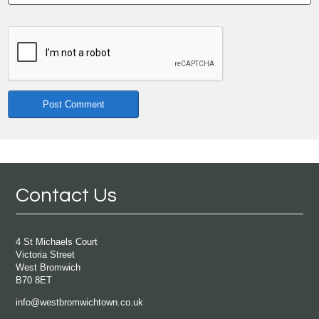
Contact Us
4 St Michaels Court
Victoria Street
West Bromwich
B70 8ET
info@westbromwichtown.co.uk