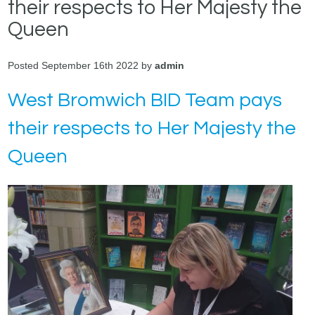
their respects to Her Majesty the
Queen
Posted September 16th 2022 by
admin
West Bromwich BID Team pays
their respects to Her Majesty the
Queen