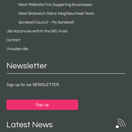
West Midlands Fire Supporting Businesses
West Bromwich Police Neighbourhood Team
Sandwell Council – My Sandwell
Job Vacancies within the BID Area
Contact
Unsubscribe
Newsletter
Sign up for our NEWSLETTER
Sign up
Latest News