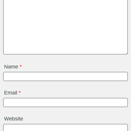
Name
*
Email
*
Website