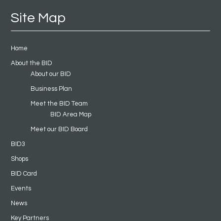
Site Map
Home
About the BID
About our BID
Business Plan
Meet the BID Team
BID Area Map
Meet our BID Board
BID3
Shops
BID Card
Events
News
Key Partners