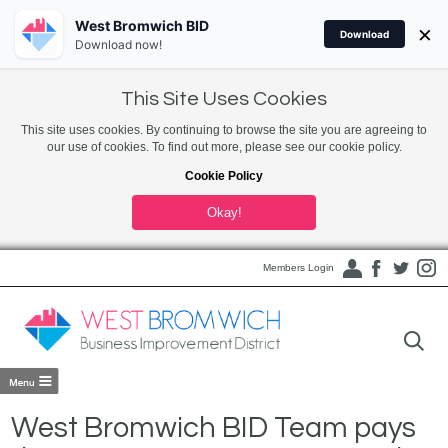
West Bromwich BID
×
Download
Download now!
This Site Uses Cookies
This site uses cookies. By continuing to browse the site you are agreeing to
our use of cookies. To find out more, please see our cookie policy.
Cookie Policy
Okay!
Members Login
West Bromwich BID Team pays