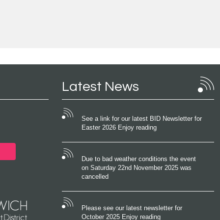
Latest News
See a link for our latest BID Newsletter for
Easter 2026 Enjoy reading
Due to bad weather conditions the event
on Saturday 22nd November 2025 was
cancelled
Please see our latest newsletter for
October 2025 Enjoy reading