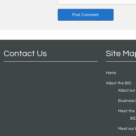
Contact Us
Site Ma
Home
About the BID
About our
Business 
Meet the
BI
Meet our 