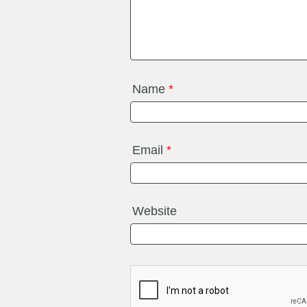
Name
*
Email
*
Website