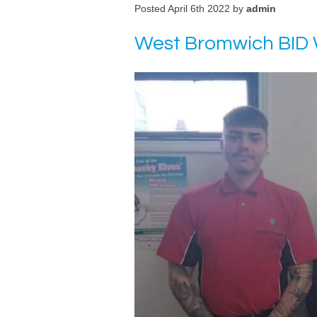
Posted April 6th 2022 by
admin
West Bromwich BID 