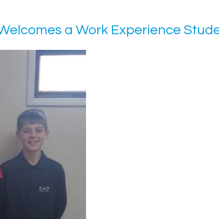
Welcomes a Work Experience Stud