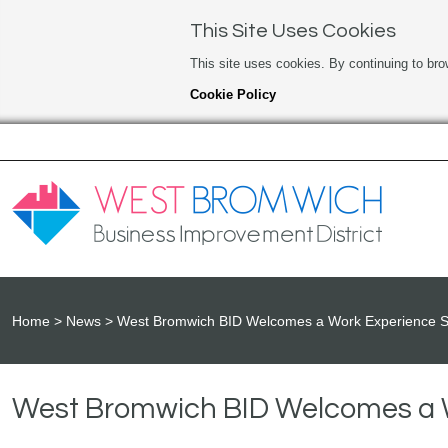
This Site Uses Cookies
This site uses cookies. By continuing to bro
Cookie Policy
Home
News
West Bromwich BID Welcomes a Work Experience S
West Bromwich BID Welcomes a 