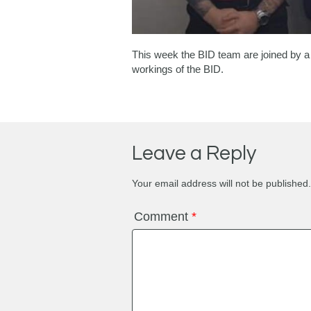
This week the BID team are joined by a 
workings of the BID.
Leave a Reply
Your email address will not be published.
Comment
*