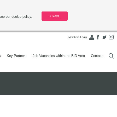
Okay!
see our cookie policy.
Members Login
s
Key Partners
Job Vacancies within the BID Area
Contact