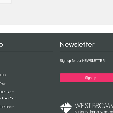
p
Newsletter
Sign up for our NEWSLETTER
 BID
Sign up
Plan
 BID Team
D Area Map
BID Board