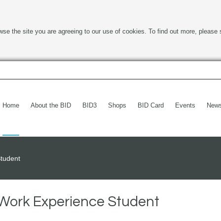
wse the site you are agreeing to our use of cookies. To find out more, please 
Home
About the BID
BID3
Shops
BID Card
Events
New
tudent
Work Experience Student