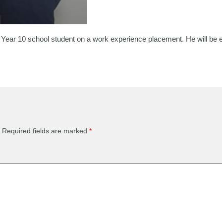
Year 10 school student on a work experience placement. He will be ex
Required fields are marked
*