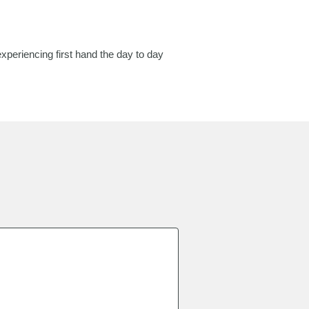
periencing first hand the day to day