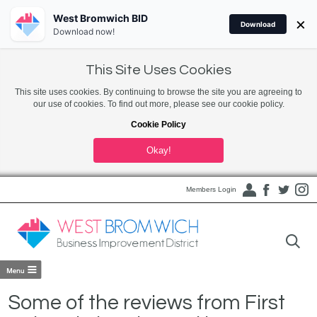
West Bromwich BID
×
Download
Download now!
This Site Uses Cookies
This site uses cookies. By continuing to browse the site you are agreeing to
our use of cookies. To find out more, please see our cookie policy.
Cookie Policy
Okay!
Members Login
Some of the reviews from First