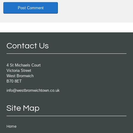
Contact Us
4 St Michaels Court
Victoria Street
West Bromwich
B70 8ET
info@westbromwichtown.co.uk
Site Map
Home