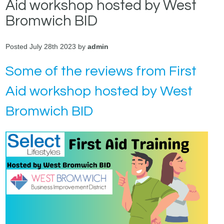
Aid workshop hosted by West
Bromwich BID
Posted July 28th 2023 by
admin
Some of the reviews from First
Aid workshop hosted by West
Bromwich BID