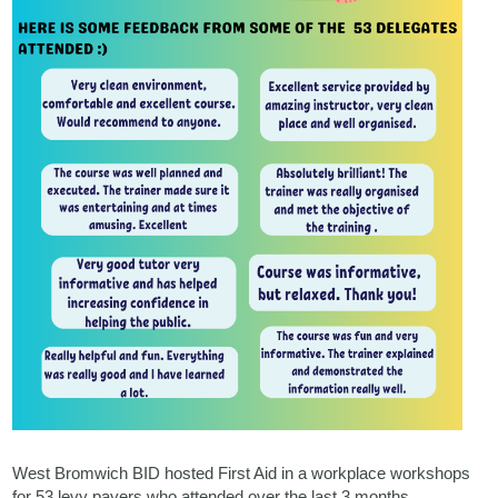
West Bromwich BID hosted First Aid in a workplace workshops
for 53 levy payers who attended over the last 3 months.