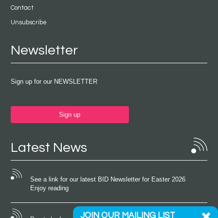
Contact
Unsubscribe
Newsletter
Sign up for our NEWSLETTER
Sign up
Latest News
See a link for our latest BID Newsletter for Easter 2026
Enjoy reading
JOIN OUR MAILING LIST