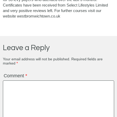
Certificates have been received from Select Lifestyles Limited
and very positive reviews left. For further courses visit our
website westbromwichtown.co.uk
Leave a Reply
Your email address will not be published.
Required fields are
marked
*
Comment
*