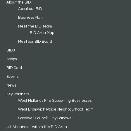
About the BID
About our BID
Business Plan
Meet the BID Team
BID Area Map
Meet our BID Board
BID3
Shops
BID Card
Events
News
Key Partners
West Midlands Fire Supporting Businesses
West Bromwich Police Neighbourhood Team
Sandwell Council – My Sandwell
Job Vacancies within the BID Area