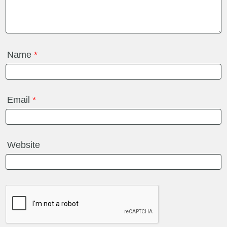
Name
*
Email
*
Website