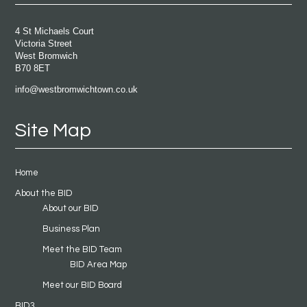
4 St Michaels Court
Victoria Street
West Bromwich
B70 8ET
info@westbromwichtown.co.uk
Site Map
Home
About the BID
About our BID
Business Plan
Meet the BID Team
BID Area Map
Meet our BID Board
BID3