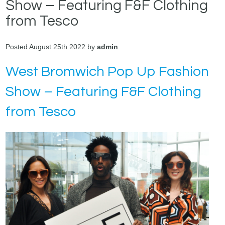
Show – Featuring F&F Clothing
from Tesco
Posted August 25th 2022 by
admin
West Bromwich Pop Up Fashion
Show – Featuring F&F Clothing
from Tesco