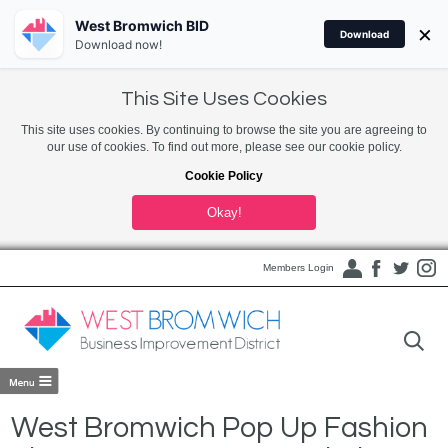
West Bromwich BID
×
Download
Download now!
This Site Uses Cookies
This site uses cookies. By continuing to browse the site you are agreeing to
our use of cookies. To find out more, please see our cookie policy.
Cookie Policy
Okay!
Members Login
West Bromwich Pop Up Fashion