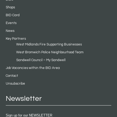
Shops
BID Card
Events
News
Key Partners
West Midlands Fire Supporting Businesses
West Bromwich Police Neighbourhood Team
Sandwell Council – My Sandwell
Job Vacancies within the BID Area
Contact
Unsubscribe
Newsletter
Sign up for our NEWSLETTER