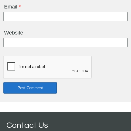
Email
*
Website
Contact Us