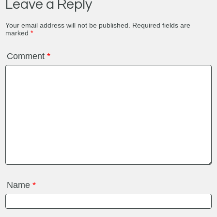
Leave a Reply
Your email address will not be published.
Required fields are
marked
*
Comment
*
Name
*