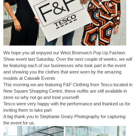
We hope you all enjoyed our West Bromwich Pop Up Fashion
Show event last Saturday. Over the next couple of weeks, we will
be featuring each of our businesses who took part in the event
and showing you the clothes that were worn by the amazing
models at
Catwalk Events
This morning we are featuring F&F Clothing from Tesco located in
New Square Shopping Centre
, these outfits are still available in
store so why not go and treat yourself!
Tesco were very happy with the performance and thanked us for
inviting them to take part
A big thank you to
Stephanie Geary Photography
for capturing
the event for us.