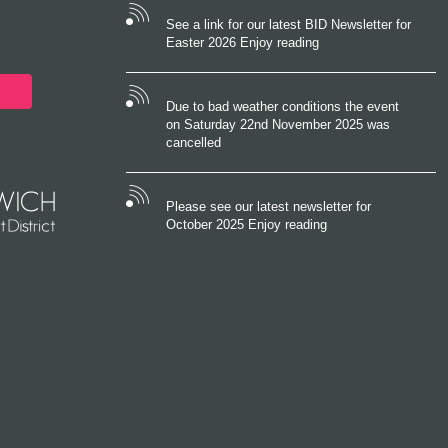
See a link for our latest BID Newsletter for
Easter 2026 Enjoy reading
Due to bad weather conditions the event
on Saturday 22nd November 2025 was
cancelled
Please see our latest newsletter for
October 2025 Enjoy reading