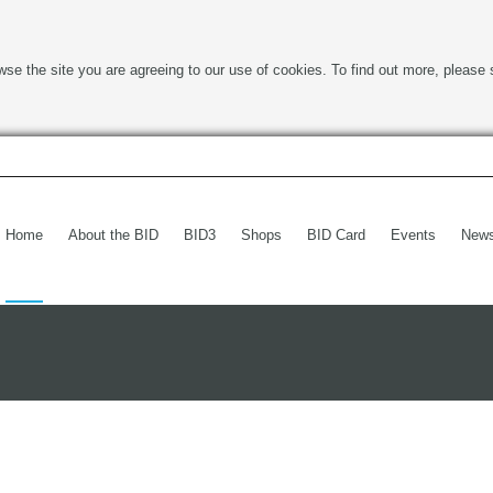
wse the site you are agreeing to our use of cookies. To find out more, please 
Home
About the BID
BID3
Shops
BID Card
Events
New