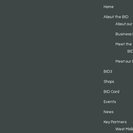
Home
About the BID
About our
Business 
Meet the
BI
Meet our 
BID3
Shops
BID Card
Events
News
Key Partners
West Midl