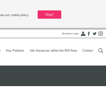
Okay!
see our cookie policy.
Members Login
s
Key Partners
Job Vacancies within the BID Area
Contact