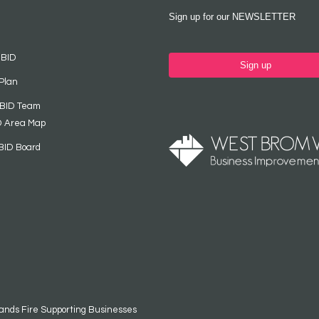
Sign up for our NEWSLETTER
 BID
Sign up
Plan
 BID Team
D Area Map
BID Board
ands Fire Supporting Businesses