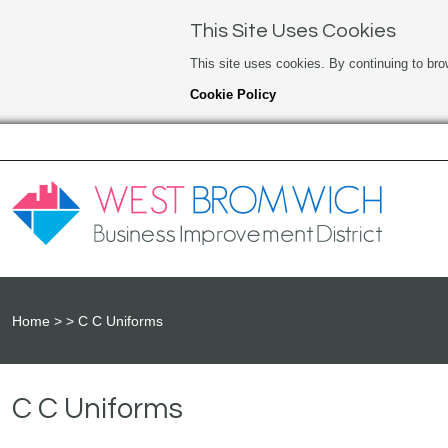
This Site Uses Cookies
This site uses cookies. By continuing to bro
Cookie Policy
Home
C C Uniforms
C C Uniforms