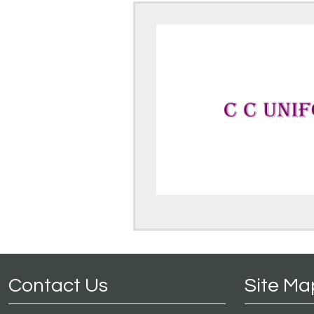
Contact Us
Site Ma