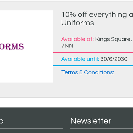
10% off everything 
Uniforms
Available at:
Kings Square,
7NN
Available until:
30/6/2030
Terms & Conditions:
p
Newsletter