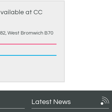
available at CC
 82, West Bromwich B70
Latest News