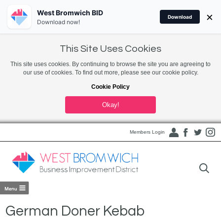
West Bromwich BID
×
Download
Download now!
This Site Uses Cookies
This site uses cookies. By continuing to browse the site you are agreeing to
our use of cookies. To find out more, please see our cookie policy.
Cookie Policy
Okay!
Members Login
German Doner Kebab