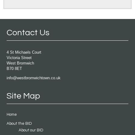
Contact Us
4 St Michaels Court
Victoria Street
West Bromwich
B70 8ET
info@westbromwichtown.co.uk
Site Map
Home
About the BID
About our BID