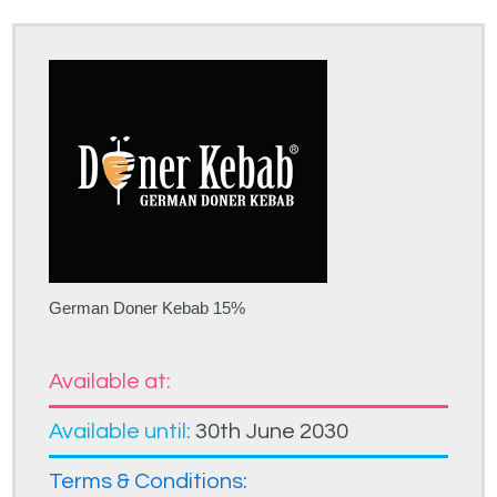
German Doner Kebab 15%
Available at:
Available until:
30th June 2030
Terms & Conditions: