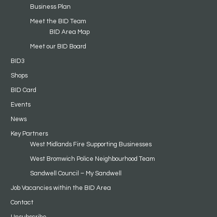
Business Plan
Meet the BID Team
BID Area Map
Meet our BID Board
BID3
Shops
BID Card
Events
News
Key Partners
West Midlands Fire Supporting Businesses
West Bromwich Police Neighbourhood Team
Sandwell Council – My Sandwell
Job Vacancies within the BID Area
Contact