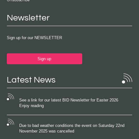
Unsubscribe
Newsletter
Sign up for our NEWSLETTER
Sign up
Latest News
See a link for our latest BID Newsletter for Easter 2026
Enjoy reading
Due to bad weather conditions the event on Saturday 22nd
November 2025 was cancelled