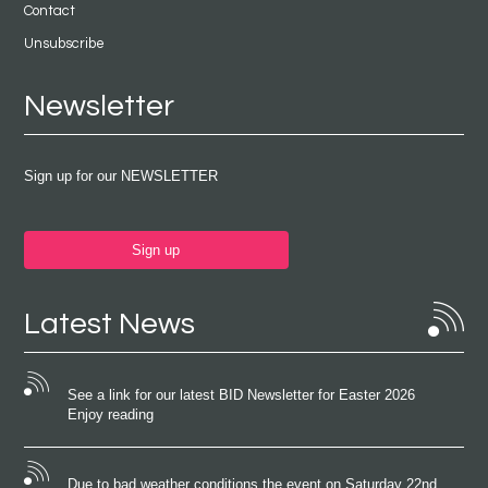
Contact
Unsubscribe
Newsletter
Sign up for our NEWSLETTER
Sign up
Latest News
See a link for our latest BID Newsletter for Easter 2026
Enjoy reading
Due to bad weather conditions the event on Saturday 22nd