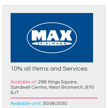
10% all Items and Services
Available at:
29B Kings Square,
Sandwell Centre, West Bromwich, B70
6JT
Available until:
30/06/2030