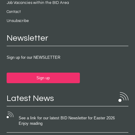
Job Vacancies within the BID Area
Contact
Unsubscribe
Newsletter
Sign up for our NEWSLETTER
Sign up
Latest News
See a link for our latest BID Newsletter for Easter 2026
Enjoy reading