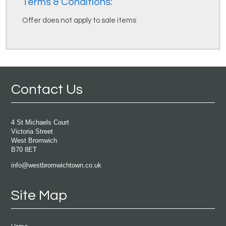
Terms & Conditions:
Offer does not apply to sale items
Contact Us
4 St Michaels Court
Victoria Street
West Bromwich
B70 8ET
info@westbromwichtown.co.uk
Site Map