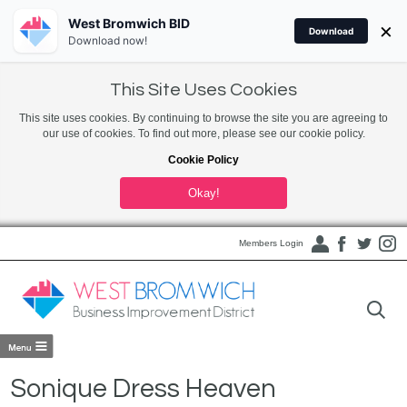
West Bromwich BID
×
Download
Download now!
This Site Uses Cookies
This site uses cookies. By continuing to browse the site you are agreeing to
our use of cookies. To find out more, please see our cookie policy.
Cookie Policy
Okay!
Members Login
Sonique Dress Heaven