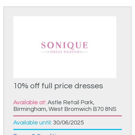
10% off full price dresses
Available at:
Astle Retail Park,
Birmingham, West Bromwich B70 8NS
Available until:
30/06/2025