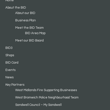
Home
About the BID
About our BID
Business Plan
Meet the BID Team
BID Area Map
Meet our BID Board
BID3
Shops
BID Card
Events
News
Key Partners
West Midlands Fire Supporting Businesses
West Bromwich Police Neighbourhood Team
Sandwell Council – My Sandwell