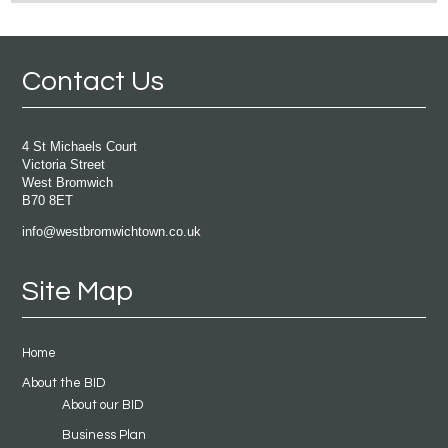
Contact Us
4 St Michaels Court
Victoria Street
West Bromwich
B70 8ET
info@westbromwichtown.co.uk
Site Map
Home
About the BID
About our BID
Business Plan