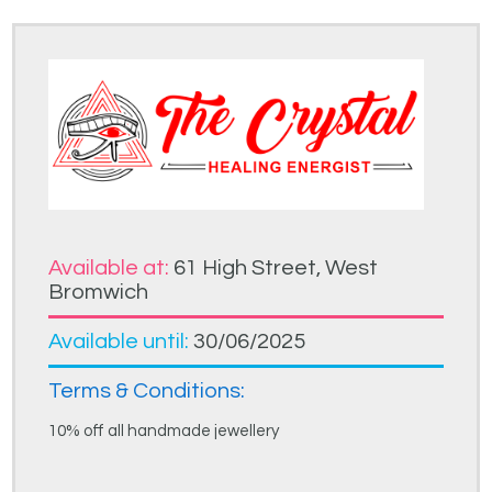
Available at:
61 High Street, West
Bromwich
Available until:
30/06/2025
Terms & Conditions:
10% off all handmade jewellery