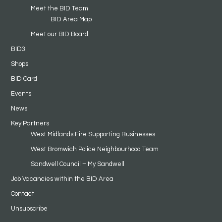
Meet the BID Team
BID Area Map
Meet our BID Board
BID3
Shops
BID Card
Events
News
Key Partners
West Midlands Fire Supporting Businesses
West Bromwich Police Neighbourhood Team
Sandwell Council – My Sandwell
Job Vacancies within the BID Area
Contact
Unsubscribe