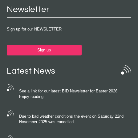
Newsletter
Sign up for our NEWSLETTER
Sign up
Latest News
See a link for our latest BID Newsletter for Easter 2026
Enjoy reading
Due to bad weather conditions the event on Saturday 22nd
November 2025 was cancelled