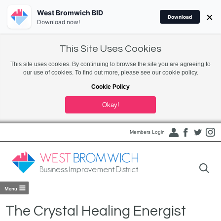
West Bromwich BID
×
Download
Download now!
This Site Uses Cookies
This site uses cookies. By continuing to browse the site you are agreeing to
our use of cookies. To find out more, please see our cookie policy.
Cookie Policy
Okay!
Members Login
The Crystal Healing Energist