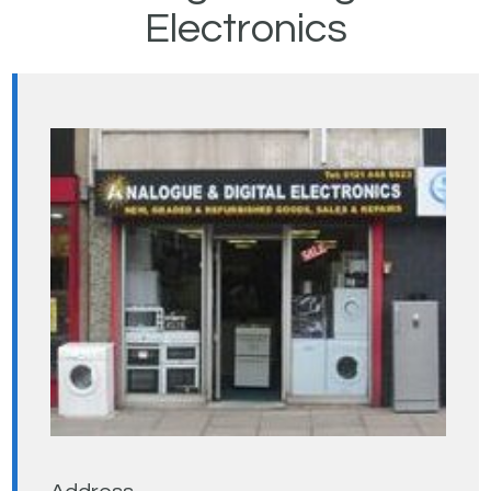
Electronics