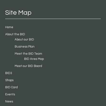
Site Map
Home
About the BID
About our BID
Business Plan
Meet the BID Team
BID Area Map
Meet our BID Board
BID3
Shops
BID Card
Events
News