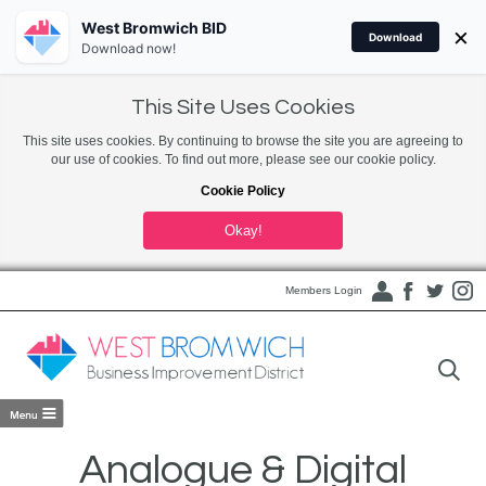
West Bromwich BID
×
Download
Download now!
This Site Uses Cookies
This site uses cookies. By continuing to browse the site you are agreeing to
our use of cookies. To find out more, please see our cookie policy.
Cookie Policy
Okay!
Members Login
Analogue & Digital