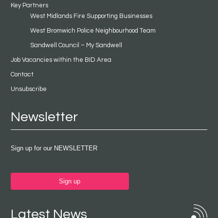
Key Partners
West Midlands Fire Supporting Businesses
West Bromwich Police Neighbourhood Team
Sandwell Council – My Sandwell
Job Vacancies within the BID Area
Contact
Unsubscribe
Newsletter
Sign up for our NEWSLETTER
Sign up
Latest News