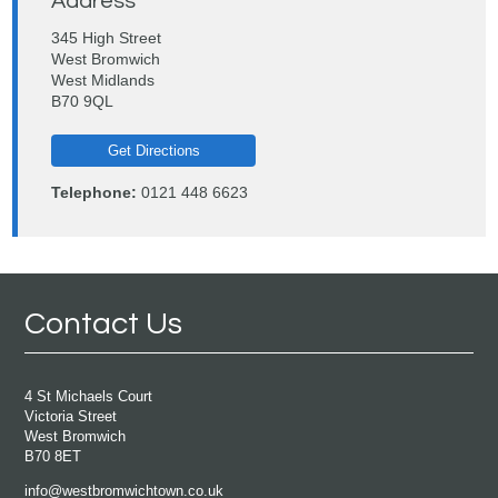
Address
345 High Street
West Bromwich
West Midlands
B70 9QL
Get Directions
Telephone:
0121 448 6623
Contact Us
4 St Michaels Court
Victoria Street
West Bromwich
B70 8ET
info@westbromwichtown.co.uk