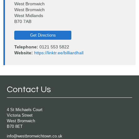
West Bromwich
West Bromwich
West Midlands
B70 7AB
Get Directions
Telephone:
0121 553 5822
Website:
https://linktr.ee/billiardhall
Contact Us
4 St Michaels Court
Victoria Street
West Bromwich
B70 8ET
info@westbromwichtown.co.uk