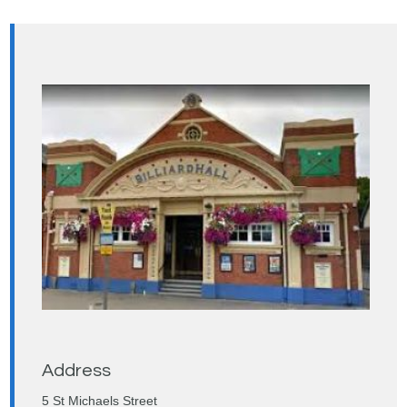
Address
5 St Michaels Street