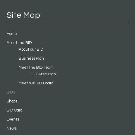
Site Map
Home
About the BID
About our BID
Business Plan
Meet the BID Team
BID Area Map
Meet our BID Board
BID3
Shops
BID Card
Events
News