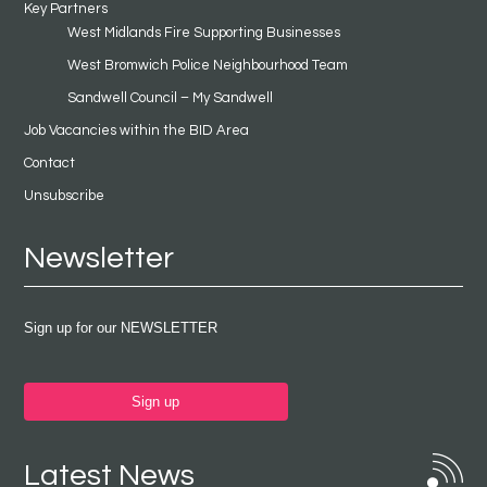
Key Partners
West Midlands Fire Supporting Businesses
West Bromwich Police Neighbourhood Team
Sandwell Council – My Sandwell
Job Vacancies within the BID Area
Contact
Unsubscribe
Newsletter
Sign up for our NEWSLETTER
Sign up
Latest News