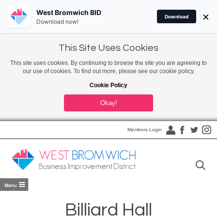
West Bromwich BID
×
Download
Download now!
This Site Uses Cookies
This site uses cookies. By continuing to browse the site you are agreeing to
our use of cookies. To find out more, please see our cookie policy.
Cookie Policy
Okay!
Members Login
Billiard Hall