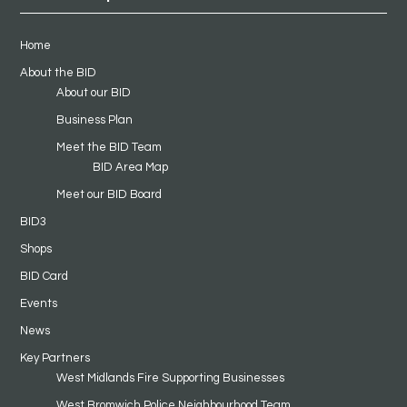
Home
About the BID
About our BID
Business Plan
Meet the BID Team
BID Area Map
Meet our BID Board
BID3
Shops
BID Card
Events
News
Key Partners
West Midlands Fire Supporting Businesses
West Bromwich Police Neighbourhood Team