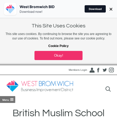
West Bromwich BID
×
Download
Download now!
This Site Uses Cookies
This site uses cookies. By continuing to browse the site you are agreeing to
our use of cookies. To find out more, please see our cookie policy.
Cookie Policy
Okay!
Members Login
British Muslim School