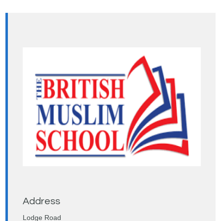
Address
Lodge Road