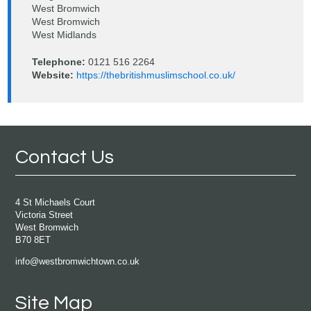
West Bromwich
West Bromwich
West Midlands
Telephone:
0121 516 2264
Website:
https://thebritishmuslimschool.co.uk/
Contact Us
4 St Michaels Court
Victoria Street
West Bromwich
B70 8ET
info@westbromwichtown.co.uk
Site Map