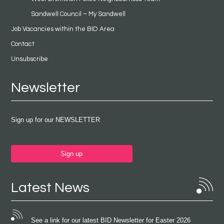
Sandwell Council – My Sandwell
Job Vacancies within the BID Area
Contact
Unsubscribe
Newsletter
Sign up for our NEWSLETTER
Sign up
Latest News
See a link for our latest BID Newsletter for Easter 2026