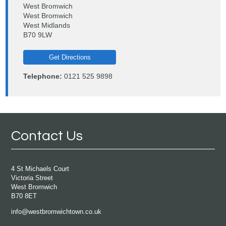
West Bromwich
West Bromwich
West Midlands
B70 9LW
Get Directions
Telephone:
0121 525 9898
Contact Us
4 St Michaels Court
Victoria Street
West Bromwich
B70 8ET
info@westbromwichtown.co.uk