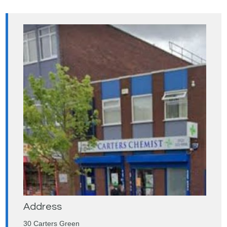
Address
30 Carters Green