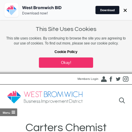
West Bromwich BID
×
Download
Download now!
This Site Uses Cookies
This site uses cookies. By continuing to browse the site you are agreeing to
our use of cookies. To find out more, please see our cookie policy.
Cookie Policy
Okay!
Members Login
Carters Chemist