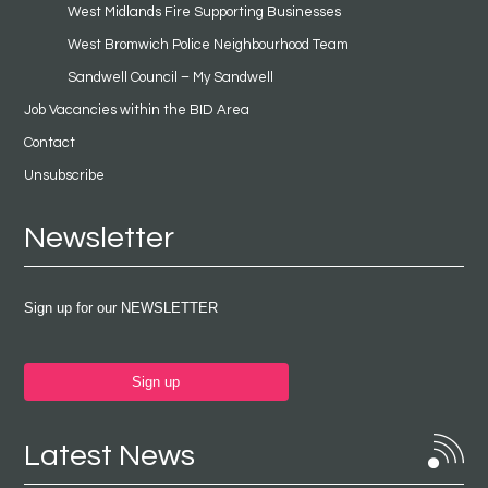
West Midlands Fire Supporting Businesses
West Bromwich Police Neighbourhood Team
Sandwell Council – My Sandwell
Job Vacancies within the BID Area
Contact
Unsubscribe
Newsletter
Sign up for our NEWSLETTER
Sign up
Latest News