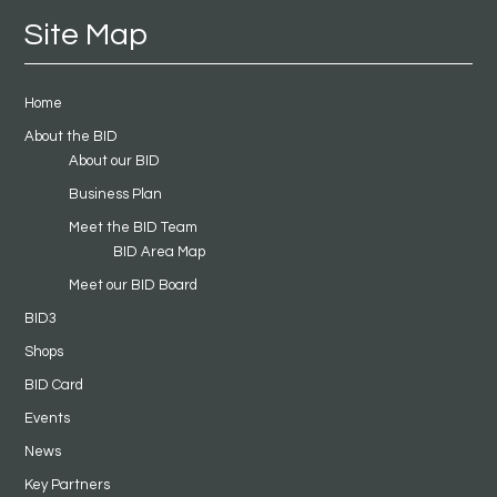
Site Map
Home
About the BID
About our BID
Business Plan
Meet the BID Team
BID Area Map
Meet our BID Board
BID3
Shops
BID Card
Events
News
Key Partners