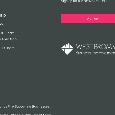
Sign up for our NEWSLETTER
 BID
Sign up
Plan
 BID Team
D Area Map
BID Board
ands Fire Supporting Businesses