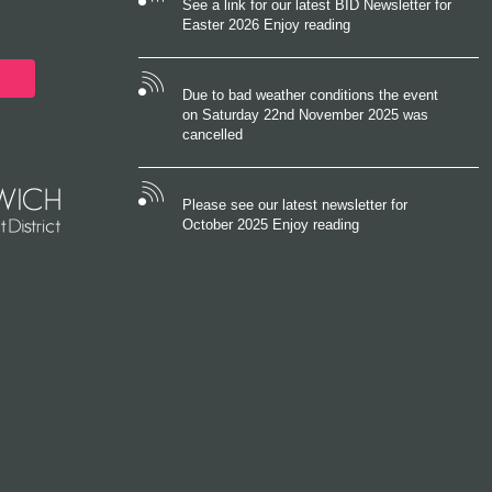
See a link for our latest BID Newsletter for
Easter 2026 Enjoy reading
Due to bad weather conditions the event
on Saturday 22nd November 2025 was
cancelled
Please see our latest newsletter for
October 2025 Enjoy reading