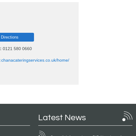
 Directions
:
0121 580 0660
w.chanacateringservices.co.uk/home/
Latest News