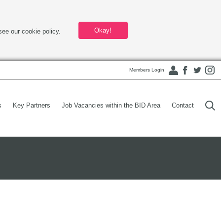
Okay!
see our cookie policy.
Members Login
s
Key Partners
Job Vacancies within the BID Area
Contact