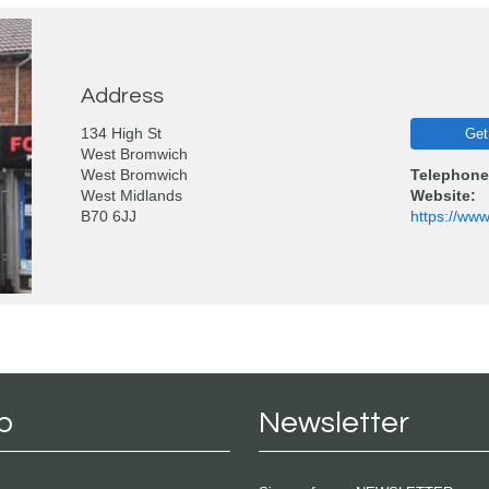
Address
134 High St
Get
West Bromwich
West Bromwich
Telephone
West Midlands
Website:
B70 6JJ
https://ww
p
Newsletter