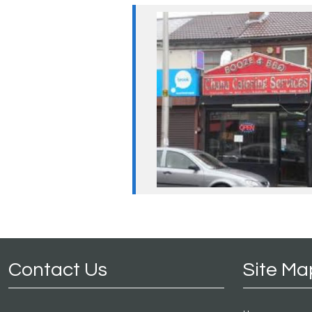
Contact Us
Site Ma