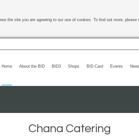
wse the site you are agreeing to our use of cookies. To find out more, please 
Home
About the BID
BID3
Shops
BID Card
Events
New
Chana Catering