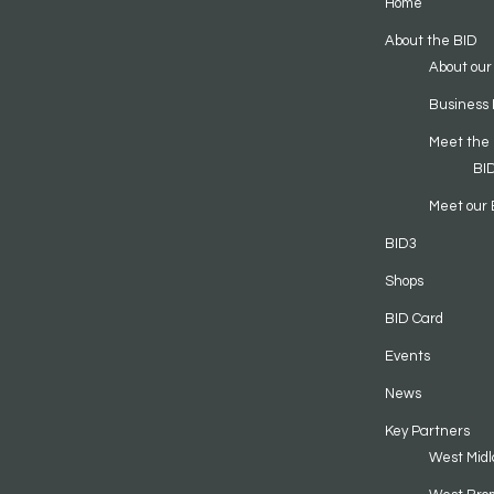
Home
About the BID
About our
Business 
Meet the
BI
Meet our 
BID3
Shops
BID Card
Events
News
Key Partners
West Midl