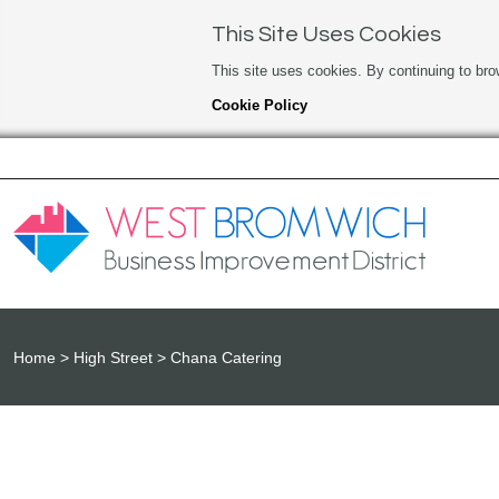
This Site Uses Cookies
This site uses cookies. By continuing to bro
Cookie Policy
Home
High Street
Chana Catering