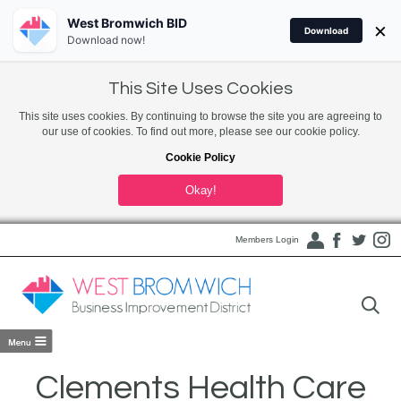
West Bromwich BID
×
Download
Download now!
This Site Uses Cookies
This site uses cookies. By continuing to browse the site you are agreeing to
our use of cookies. To find out more, please see our cookie policy.
Cookie Policy
Okay!
Members Login
Clements Health Care