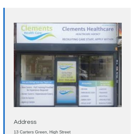
Address
13 Carters Green, High Street