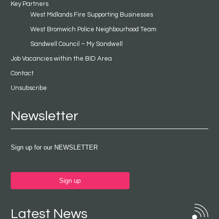
Key Partners
West Midlands Fire Supporting Businesses
West Bromwich Police Neighbourhood Team
Sandwell Council – My Sandwell
Job Vacancies within the BID Area
Contact
Unsubscribe
Newsletter
Sign up for our NEWSLETTER
Sign up
Latest News