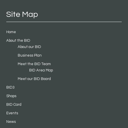
Site Map
Home
About the BID
About our BID
Business Plan
Meet the BID Team
BID Area Map
Meet our BID Board
BID3
Shops
BID Card
Events
News