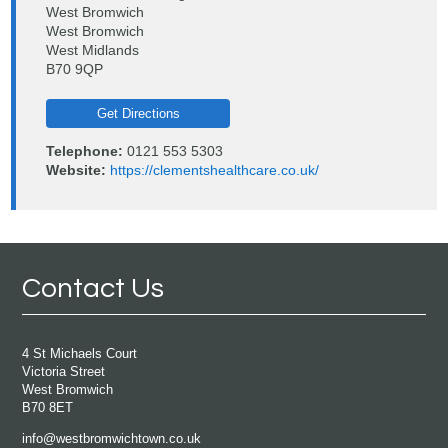
West Bromwich
West Bromwich
West Midlands
B70 9QP
Get Directions
Telephone:
0121 553 5303
Website:
https://clementshealthcare.co.uk/
Contact Us
4 St Michaels Court
Victoria Street
West Bromwich
B70 8ET
info@westbromwichtown.co.uk