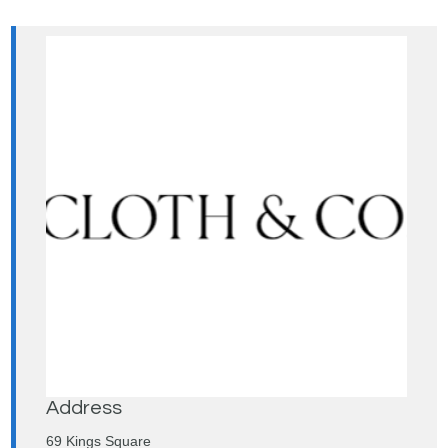
Address
69 Kings Square