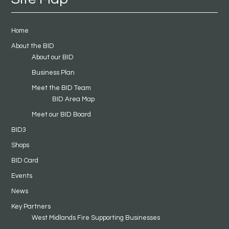
Home
About the BID
About our BID
Business Plan
Meet the BID Team
BID Area Map
Meet our BID Board
BID3
Shops
BID Card
Events
News
Key Partners
West Midlands Fire Supporting Businesses