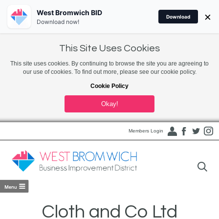
West Bromwich BID
×
Download
Download now!
This Site Uses Cookies
This site uses cookies. By continuing to browse the site you are agreeing to
our use of cookies. To find out more, please see our cookie policy.
Cookie Policy
Okay!
Members Login
Cloth and Co Ltd