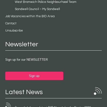
West Bromwich Police Neighbourhood Team
Sandwell Council – My Sandwell
Job Vacancies within the BID Area
Contact
Unsubscribe
Newsletter
Sign up for our NEWSLETTER
Sign up
Latest News