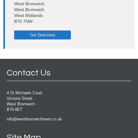
West Bromwich
West Bromwich
West Midlands
B70 7NW
Get Directions
Contact Us
4 St Michaels Court
Victoria Street
West Bromwich
B70 8ET
info@westbromwichtown.co.uk
Site Map