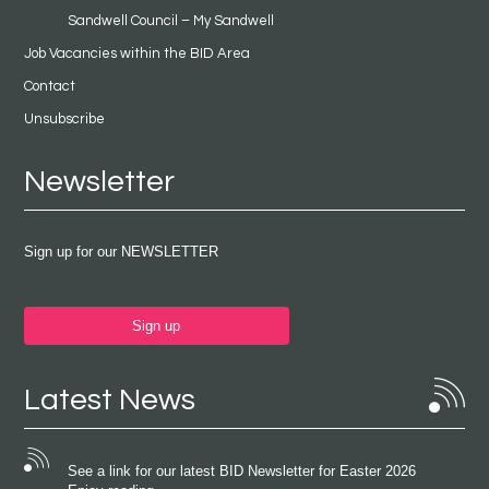
Sandwell Council – My Sandwell
Job Vacancies within the BID Area
Contact
Unsubscribe
Newsletter
Sign up for our NEWSLETTER
Sign up
Latest News
See a link for our latest BID Newsletter for Easter 2026