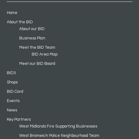
Home
About the BID
About our BID
Business Plan
Meet the BID Team
BID Area Map
Meet our BID Board
BID3
Shops
BID Card
Events
News
Key Partners
West Midlands Fire Supporting Businesses
West Bromwich Police Neighbourhood Team