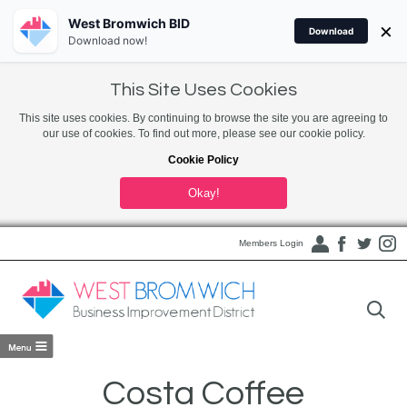
West Bromwich BID
×
Download
Download now!
This Site Uses Cookies
This site uses cookies. By continuing to browse the site you are agreeing to
our use of cookies. To find out more, please see our cookie policy.
Cookie Policy
Okay!
Members Login
Costa Coffee