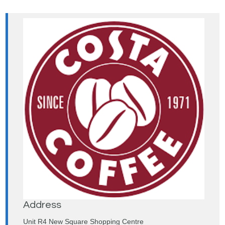
Address
Unit R4 New Square Shopping Centre