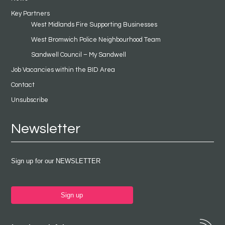
Key Partners
West Midlands Fire Supporting Businesses
West Bromwich Police Neighbourhood Team
Sandwell Council – My Sandwell
Job Vacancies within the BID Area
Contact
Unsubscribe
Newsletter
Sign up for our NEWSLETTER
Sign up