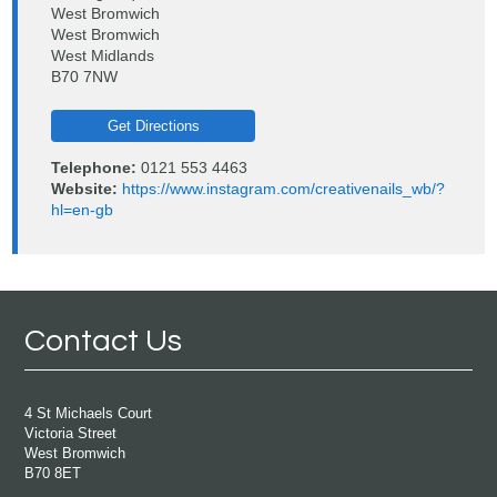
West Bromwich
West Bromwich
West Midlands
B70 7NW
Get Directions
Telephone:
0121 553 4463
Website:
https://www.instagram.com/creativenails_wb/?
hl=en-gb
Contact Us
4 St Michaels Court
Victoria Street
West Bromwich
B70 8ET