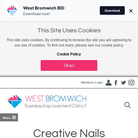
West Bromwich BID
×
Download
Download now!
This Site Uses Cookies
This site uses cookies. By continuing to browse the site you are agreeing to
our use of cookies. To find out more, please see our cookie policy.
Cookie Policy
Okay!
Members Login
Creative Nails