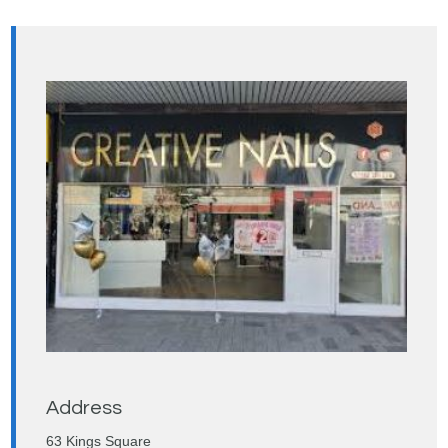
Address
63 Kings Square