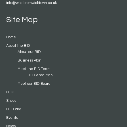
info@westbromwichtown.co.uk
Site Map
Home
About the BID
About our BID
Business Plan
Meet the BID Team
BID Area Map
Meet our BID Board
BID3
Shops
BID Card
Events
News