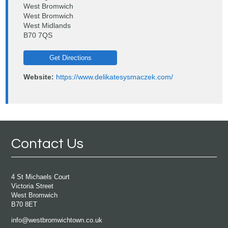
West Bromwich
West Bromwich
West Midlands
B70 7QS
Get Directions
Website:
https://www.delikatesysmaczek.com/
Contact Us
4 St Michaels Court
Victoria Street
West Bromwich
B70 8ET
info@westbromwichtown.co.uk