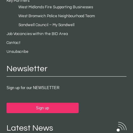
Key Partners
West Midlands Fire Supporting Businesses
West Bromwich Police Neighbourhood Team
Sandwell Council – My Sandwell
Job Vacancies within the BID Area
Contact
Unsubscribe
Newsletter
Sign up for our NEWSLETTER
Sign up
Latest News