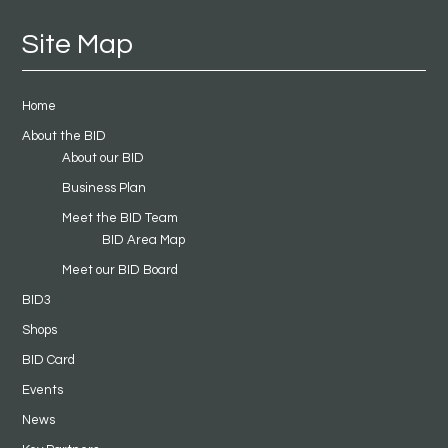
Site Map
Home
About the BID
About our BID
Business Plan
Meet the BID Team
BID Area Map
Meet our BID Board
BID3
Shops
BID Card
Events
News