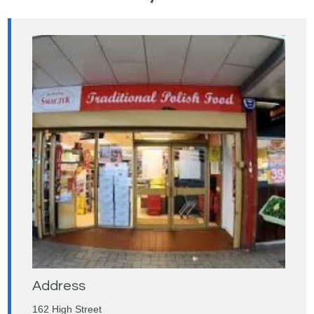
Address
162 High Street