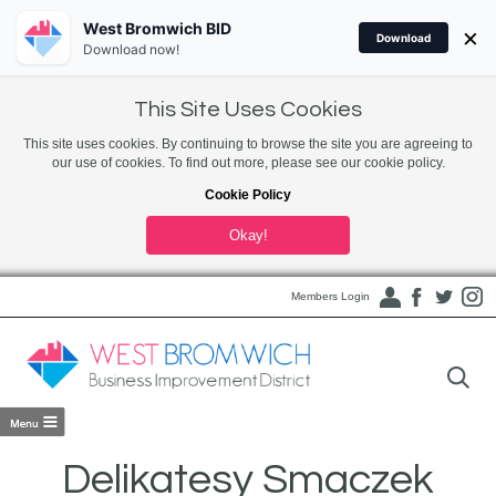
West Bromwich BID
×
Download
Download now!
This Site Uses Cookies
This site uses cookies. By continuing to browse the site you are agreeing to
our use of cookies. To find out more, please see our cookie policy.
Cookie Policy
Okay!
Members Login
Delikatesy Smaczek