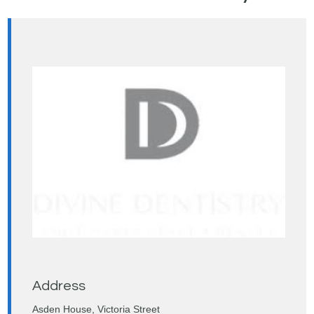
Address
Asden House, Victoria Street