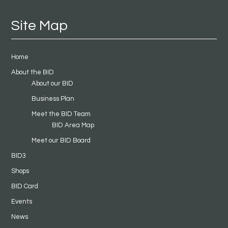
Site Map
Home
About the BID
About our BID
Business Plan
Meet the BID Team
BID Area Map
Meet our BID Board
BID3
Shops
BID Card
Events
News