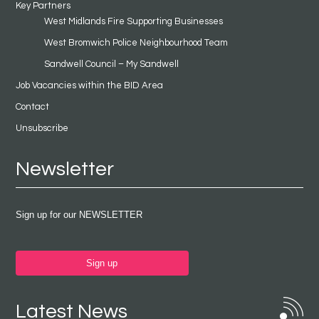
Key Partners
West Midlands Fire Supporting Businesses
West Bromwich Police Neighbourhood Team
Sandwell Council – My Sandwell
Job Vacancies within the BID Area
Contact
Unsubscribe
Newsletter
Sign up for our NEWSLETTER
Sign up
Latest News