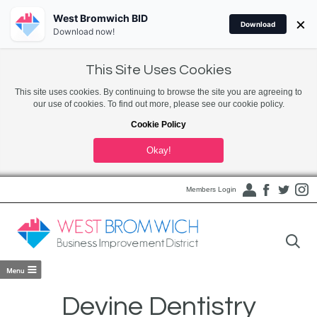
West Bromwich BID
×
Download
Download now!
This Site Uses Cookies
This site uses cookies. By continuing to browse the site you are agreeing to
our use of cookies. To find out more, please see our cookie policy.
Cookie Policy
Okay!
Members Login
Devine Dentistry