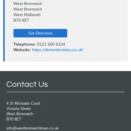
West Bromwich
West Bromwich
West Midlands
B70 8ET
Get Directions
Telephone:
0121 500 6104
Website:
https://divinedentistry.co.uk/
Contact Us
4 St Michaels Court
Victoria Street
West Bromwich
B70 8ET
info@westbromwichtown.co.uk