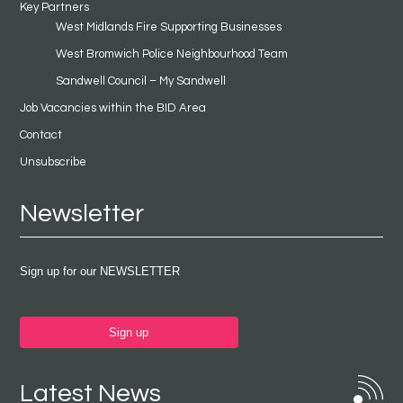
Key Partners
West Midlands Fire Supporting Businesses
West Bromwich Police Neighbourhood Team
Sandwell Council – My Sandwell
Job Vacancies within the BID Area
Contact
Unsubscribe
Newsletter
Sign up for our NEWSLETTER
Sign up
Latest News