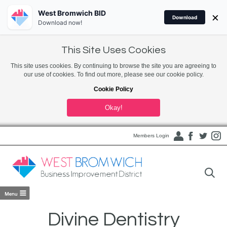
West Bromwich BID
×
Download
Download now!
This Site Uses Cookies
This site uses cookies. By continuing to browse the site you are agreeing to
our use of cookies. To find out more, please see our cookie policy.
Cookie Policy
Okay!
Members Login
Divine Dentistry