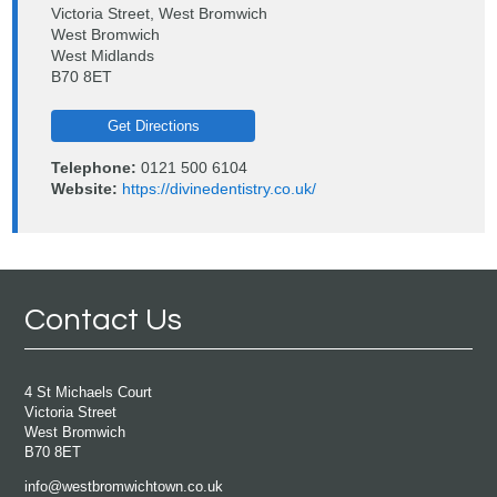
Victoria Street, West Bromwich
West Bromwich
West Midlands
B70 8ET
Get Directions
Telephone:
0121 500 6104
Website:
https://divinedentistry.co.uk/
Contact Us
4 St Michaels Court
Victoria Street
West Bromwich
B70 8ET
info@westbromwichtown.co.uk