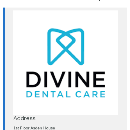
Address
1st Floor Asden House