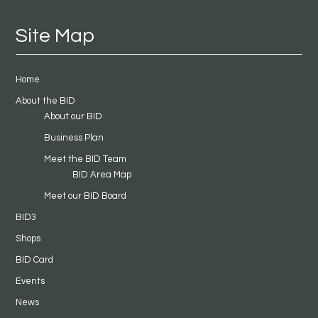
Site Map
Home
About the BID
About our BID
Business Plan
Meet the BID Team
BID Area Map
Meet our BID Board
BID3
Shops
BID Card
Events
News