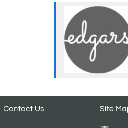
Contact Us
Site Ma
Home