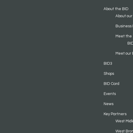
About the BID
About our
Business 
Meet the
BI
Meet our 
BID3
Shops
BID Card
Events
News
Key Partners
West Midl
West Bro