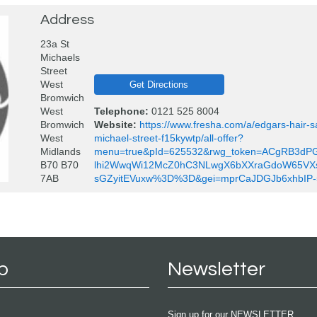
Address
23a St
Michaels
Street
West
Get Directions
Bromwich
West
Telephone:
0121 525 8004
Bromwich
Website:
https://www.fresha.com/a/edgars-hair-
West
michael-street-f15kywtp/all-offer?
Midlands
menu=true&pId=625532&rwg_token=ACgRB3dP
B70 B70
lhi2WwqWi12McZ0hC3NLwgX6bXXraGdoW65VX
7AB
sGZyitEVuxw%3D%3D&gei=mprCaJDGJb6xhbIP-
p
Newsletter
Sign up for our NEWSLETTER