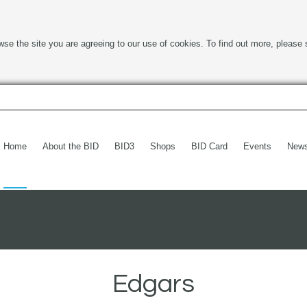
wse the site you are agreeing to our use of cookies. To find out more, please 
Home
About the BID
BID3
Shops
BID Card
Events
New
Edgars