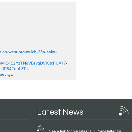
salon-west-bromwich-23a-saint-
GMlS4S2YzTNqVBsvgDVICtcFUX77-
sdR54FabLZFU-
5eJiQE
Latest News
See a link for our latest BID Newsletter for