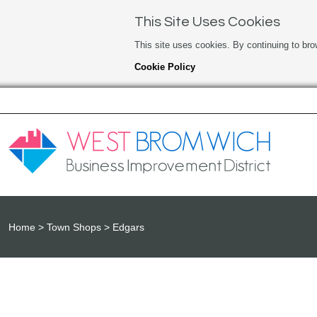
This Site Uses Cookies
This site uses cookies. By continuing to bro
Cookie Policy
Home
Town Shops
Edgars