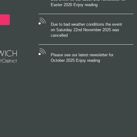
Easter 2026 Enjoy reading
Due to bad weather conditions the event
on Saturday 22nd November 2025 was
cancelled
Please see our latest newsletter for
October 2025 Enjoy reading