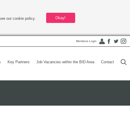
Okay!
see our cookie policy.
Members Login
s
Key Partners
Job Vacancies within the BID Area
Contact