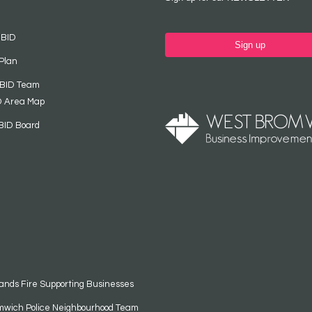
 BID
Sign up
Plan
 BID Team
D Area Map
BID Board
ands Fire Supporting Businesses
mwich Police Neighbourhood Team