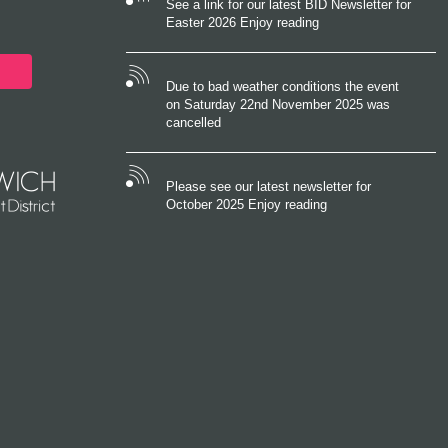
See a link for our latest BID Newsletter for
Easter 2026 Enjoy reading
Due to bad weather conditions the event
on Saturday 22nd November 2025 was
cancelled
Please see our latest newsletter for
October 2025 Enjoy reading