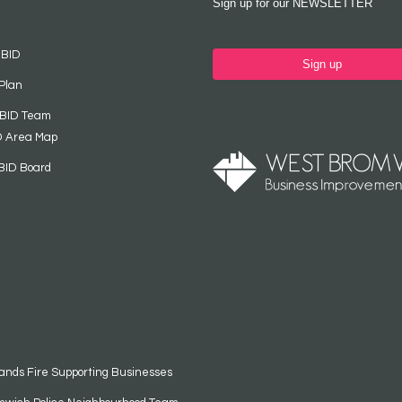
Sign up for our NEWSLETTER
 BID
Sign up
Plan
 BID Team
D Area Map
BID Board
ands Fire Supporting Businesses