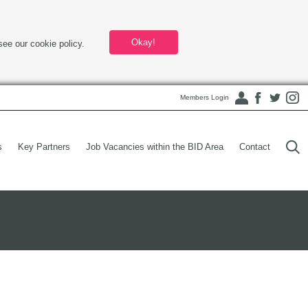
Okay!
see our cookie policy.
Members Login
s
Key Partners
Job Vacancies within the BID Area
Contact