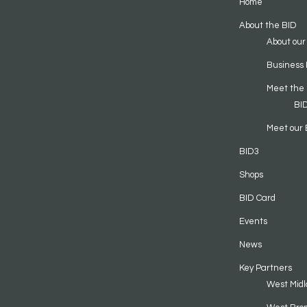
Home
About the BID
About our
Business 
Meet the
BI
Meet our 
BID3
Shops
BID Card
Events
News
Key Partners
West Midl