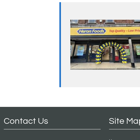
Contact Us
Site Ma