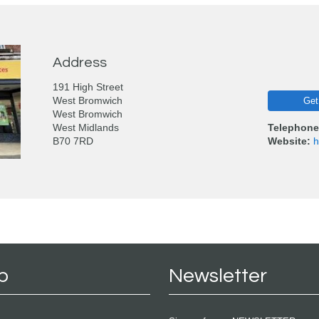
Address
191 High Street
West Bromwich
Get
West Bromwich
West Midlands
Telephone
B70 7RD
Website:
h
p
Newsletter