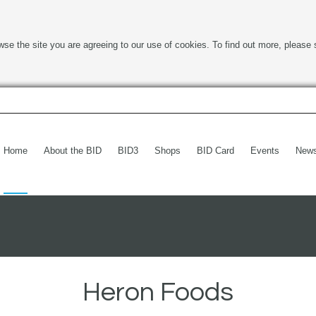
wse the site you are agreeing to our use of cookies. To find out more, please 
Home
About the BID
BID3
Shops
BID Card
Events
New
Heron Foods