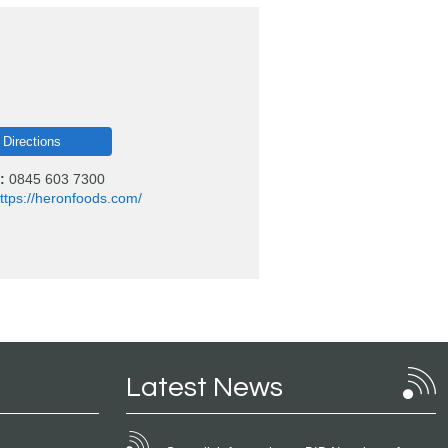
 Directions
:
0845 603 7300
ttps://heronfoods.com/
Latest News