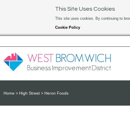
This Site Uses Cookies
This site uses cookies. By continuing to bro
Cookie Policy
Home
High Street
Heron Foods