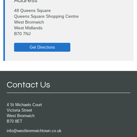
Address
48 Queens Square
Queens Square Shopping Centre
West Bromwich
West Midlands
B70 7NJ
Get Directions
Contact Us
4 St Michaels Court
Victoria Street
West Bromwich
B70 8ET
info@westbromwichtown.co.uk