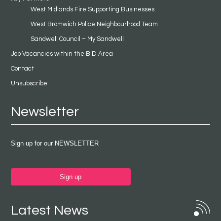
West Midlands Fire Supporting Businesses
West Bromwich Police Neighbourhood Team
Sandwell Council – My Sandwell
Job Vacancies within the BID Area
Contact
Unsubscribe
Newsletter
Sign up for our NEWSLETTER
Sign up
Latest News