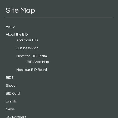
Site Map
Home
About the BID
About our BID
Business Plan
Meet the BID Team
BID Area Map
Meet our BID Board
BID3
Shops
BID Card
Events
News
Key Partners