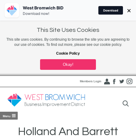
West Bromwich BID
×
Download
Download now!
This Site Uses Cookies
This site uses cookies. By continuing to browse the site you are agreeing to
our use of cookies. To find out more, please see our cookie policy.
Cookie Policy
Okay!
Members Login
Holland And Barrett