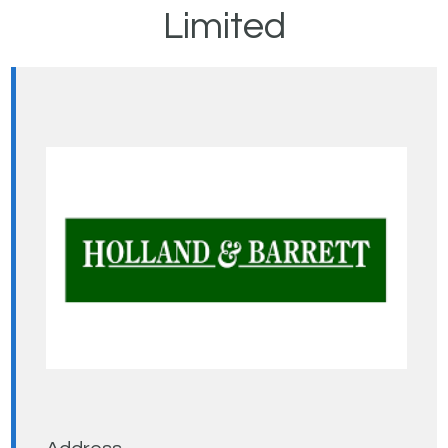
Limited