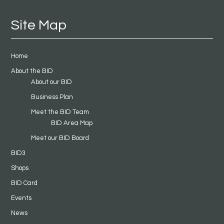
Site Map
Home
About the BID
About our BID
Business Plan
Meet the BID Team
BID Area Map
Meet our BID Board
BID3
Shops
BID Card
Events
News