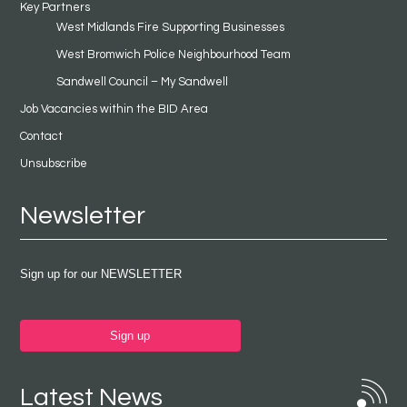
Key Partners
West Midlands Fire Supporting Businesses
West Bromwich Police Neighbourhood Team
Sandwell Council – My Sandwell
Job Vacancies within the BID Area
Contact
Unsubscribe
Newsletter
Sign up for our NEWSLETTER
Sign up
Latest News