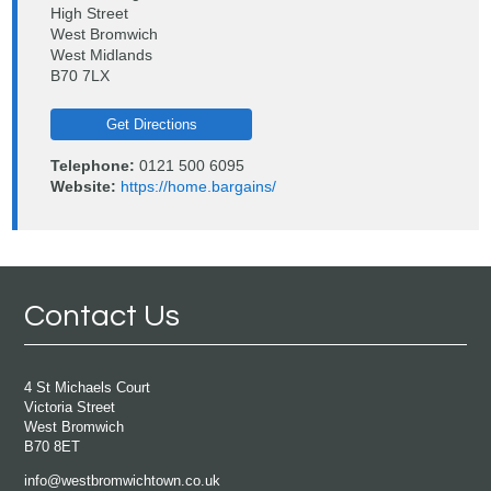
High Street
West Bromwich
West Midlands
B70 7LX
Get Directions
Telephone:
0121 500 6095
Website:
https://home.bargains/
Contact Us
4 St Michaels Court
Victoria Street
West Bromwich
B70 8ET
info@westbromwichtown.co.uk