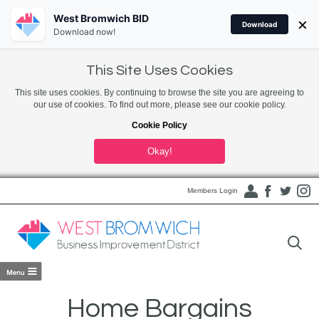
West Bromwich BID
×
Download
Download now!
This Site Uses Cookies
This site uses cookies. By continuing to browse the site you are agreeing to
our use of cookies. To find out more, please see our cookie policy.
Cookie Policy
Okay!
Members Login
Home Bargains