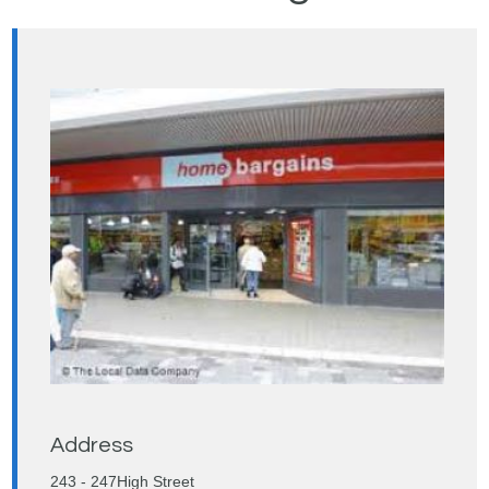
Address
243 - 247High Street