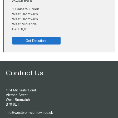
Address
1 Carters Green
West Bromwich
West Bromwich
West Midlands
B70 9QP
Get Directions
Contact Us
4 St Michaels Court
Victoria Street
West Bromwich
B70 8ET
info@westbromwichtown.co.uk