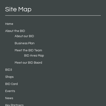
Site Map
Home
About the BID
About our BID
Business Plan
Meet the BID Team
BID Area Map
Meet our BID Board
BID3
Shops
BID Card
Events
News
Key Partners