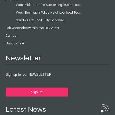
West Midlands Fire Supporting Businesses
West Bromwich Police Neighbourhood Team
Sandwell Council – My Sandwell
Job Vacancies within the BID Area
Contact
Unsubscribe
Newsletter
Sign up for our NEWSLETTER
Sign up
Latest News