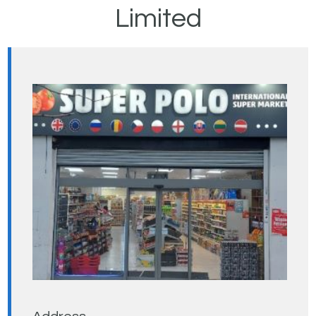
Limited