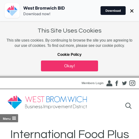
West Bromwich BID
×
Download
Download now!
This Site Uses Cookies
This site uses cookies. By continuing to browse the site you are agreeing to
our use of cookies. To find out more, please see our cookie policy.
Cookie Policy
Okay!
Members Login
International Food Plus