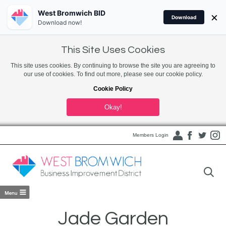
West Bromwich BID
×
Download
Download now!
This Site Uses Cookies
This site uses cookies. By continuing to browse the site you are agreeing to
our use of cookies. To find out more, please see our cookie policy.
Cookie Policy
Okay!
Members Login
Jade Garden