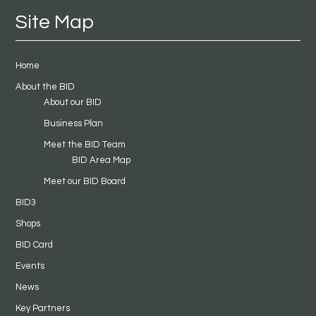
Site Map
Home
About the BID
About our BID
Business Plan
Meet the BID Team
BID Area Map
Meet our BID Board
BID3
Shops
BID Card
Events
News
Key Partners