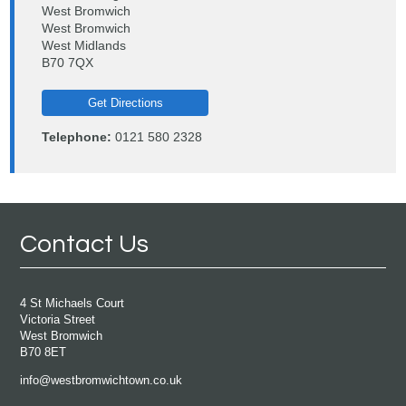
West Bromwich
West Bromwich
West Midlands
B70 7QX
Get Directions
Telephone:
0121 580 2328
Contact Us
4 St Michaels Court
Victoria Street
West Bromwich
B70 8ET
info@westbromwichtown.co.uk