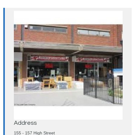
Address
155 - 157 High Street