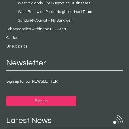
West Midlands Fire Supporting Businesses
West Bromwich Police Neighbourhood Team
Sandwell Council – My Sandwell
Job Vacancies within the BID Area
Contact
Unsubscribe
Newsletter
Sign up for our NEWSLETTER
Sign up
Latest News