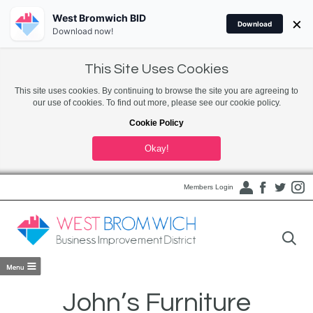
West Bromwich BID
×
Download
Download now!
This Site Uses Cookies
This site uses cookies. By continuing to browse the site you are agreeing to
our use of cookies. To find out more, please see our cookie policy.
Cookie Policy
Okay!
Members Login
John’s Furniture